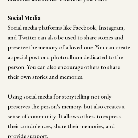
Social Media
Social media platforms like Facebook, Instagram,
and Twitter can also be used to share stories and
preserve the memory of a loved one. You can create
a special post or a photo album dedicated to the
person. You can also encourage others to share
their own stories and memories.
Using social media for storytelling not only
preserves the person's memory, but also creates a
sense of community. It allows others to express
their condolences, share their memories, and
provide support.