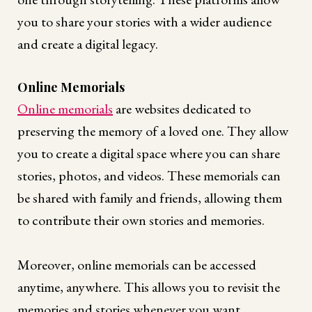
you to share your stories with a wider audience
and create a digital legacy.
Online Memorials
Online memorials
are websites dedicated to
preserving the memory of a loved one. They allow
you to create a digital space where you can share
stories, photos, and videos. These memorials can
be shared with family and friends, allowing them
to contribute their own stories and memories.
Moreover, online memorials can be accessed
anytime, anywhere. This allows you to revisit the
memories and stories whenever you want.