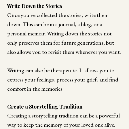
Write Down the Stories
Once you've collected the stories, write them
down. This can be in a journal, a blog, or a
personal memoir. Writing down the stories not
only preserves them for future generations, but
also allows you to revisit them whenever you want.
Writing can also be therapeutic. It allows you to
express your feelings, process your grief, and find
comfort in the memories.
Create a Storytelling Tradition
Creating a storytelling tradition can be a powerful
way to keep the memory of your loved one alive.