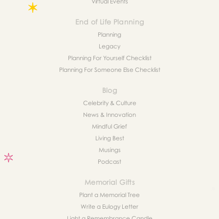
Virtual Events
End of Life Planning
Planning
Legacy
Planning For Yourself Checklist
Planning For Someone Else Checklist
Blog
Celebrity & Culture
News & Innovation
Mindful Grief
Living Best
Musings
Podcast
Memorial Gifts
Plant a Memorial Tree
Write a Eulogy Letter
Light a Remembrance Candle