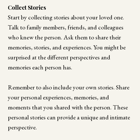
Collect Stories
Start by collecting stories about your loved one.
Talk to family members, friends, and colleagues
who knew the person. Ask them to share their
memories, stories, and experiences. You might be
surprised at the different perspectives and
memories each person has.
Remember to also include your own stories. Share
your personal experiences, memories, and
moments that you shared with the person. These
personal stories can provide a unique and intimate
perspective.