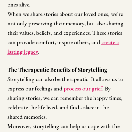
ones alive.
When we share stories about our loved ones, we're
not only preserving their memory, but also sharing
their values, beliefs, and experiences. These stories
can provide comfort, inspire others, and
create a
lasting legacy
.
The Therapeutic Benefits of Storytelling
Storytelling can also be therapeutic. It allows us to
express our feelings and
process our grief
. By
sharing stories, we can remember the happy times,
celebrate the life lived, and find solace in the
shared memories.
Moreover, storytelling can help us cope with the