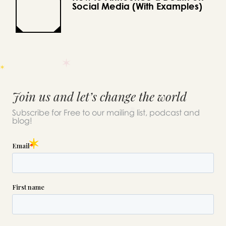
Social Media (With Examples)
Join us and let’s change the world
Subscribe for Free to our mailing list, podcast and
blog!