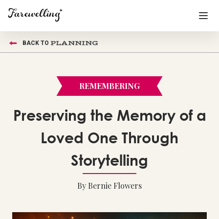
PLANNING
BACK TO
Funeral Planning
+
End of Life Planning
+
REMEMBERING
Blog
+
Preserving the Memory of a
Memorial Gifts
+
Loved One Through
Storytelling
Already a member or want to create an account?
Sign In
here
By Bernie Flowers
Create a Memorial