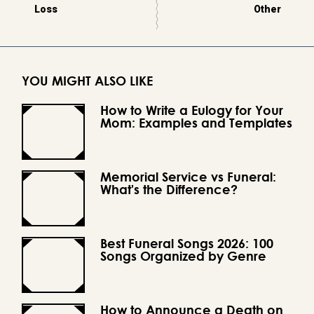
Loss
Other
YOU MIGHT ALSO LIKE
How to Write a Eulogy for Your
Mom: Examples and Templates
Memorial Service vs Funeral:
What's the Difference?
Best Funeral Songs 2026: 100
Songs Organized by Genre
How to Announce a Death on