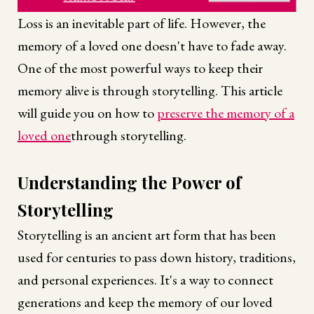
Loss is an inevitable part of life. However, the
memory of a loved one doesn't have to fade away.
One of the most powerful ways to keep their
memory alive is through storytelling. This article
will guide you on how to
preserve the memory of a
loved one
through storytelling.
Understanding the Power of
Storytelling
Storytelling is an ancient art form that has been
used for centuries to pass down history, traditions,
and personal experiences. It's a way to connect
generations and keep the memory of our loved