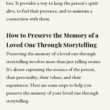
loss. It provides a way to keep the person's spirit
alive, to feel their presence, and to maintain a
connection with them.
How to Preserve the Memory of a
Loved One Through Storytelling
Preserving the memory of a loved one through
storytelling involves more than just telling stories.
It's about capturing the essence of the person,
their personality, their values, and their
experiences. Here are some steps to help you
preserve the memory of your loved one through
storytelling.