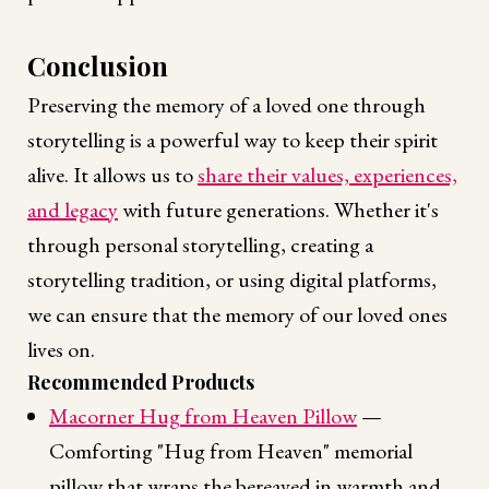
Conclusion
Preserving the memory of a loved one through
storytelling is a powerful way to keep their spirit
alive. It allows us to
share their values, experiences,
and legacy
with future generations. Whether it's
through personal storytelling, creating a
storytelling tradition, or using digital platforms,
we can ensure that the memory of our loved ones
lives on.
Recommended Products
Macorner Hug from Heaven Pillow
—
Comforting "Hug from Heaven" memorial
pillow that wraps the bereaved in warmth and