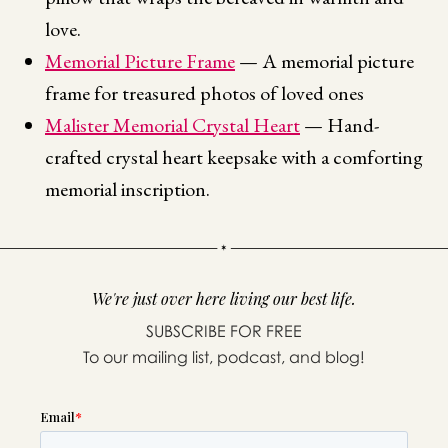
love.
Memorial Picture Frame
— A memorial picture
frame for treasured photos of loved ones
Malister Memorial Crystal Heart
— Hand-
crafted crystal heart keepsake with a comforting
memorial inscription.
We're just over here living our best life.
SUBSCRIBE FOR FREE
To our mailing list, podcast, and blog!