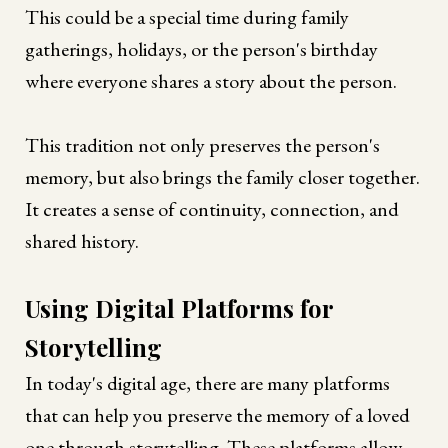
This could be a special time during family
gatherings, holidays, or the person's birthday
where everyone shares a story about the person.
This tradition not only preserves the person's
memory, but also brings the family closer together.
It creates a sense of continuity, connection, and
shared history.
Using Digital Platforms for
Storytelling
In today's digital age, there are many platforms
that can help you preserve the memory of a loved
one through storytelling. These platforms allow