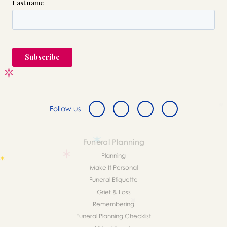
Follow us
Funeral Planning
Planning
Make It Personal
Funeral Etiquette
Grief & Loss
Remembering
Funeral Planning Checklist