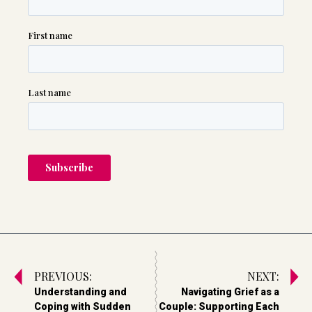
PREVIOUS:
NEXT:
Understanding and
Navigating Grief as a
Coping with Sudden
Couple: Supporting Each