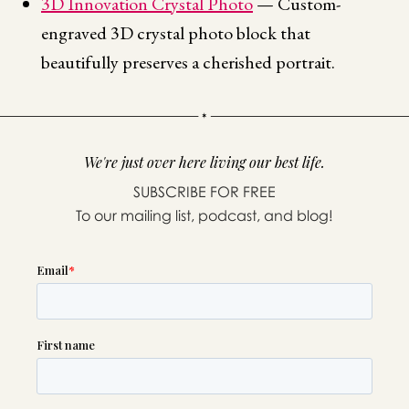
3D Innovation Crystal Photo
— Custom-
engraved 3D crystal photo block that
beautifully preserves a cherished portrait.
We're just over here living our best life.
SUBSCRIBE FOR FREE
To our mailing list, podcast, and blog!