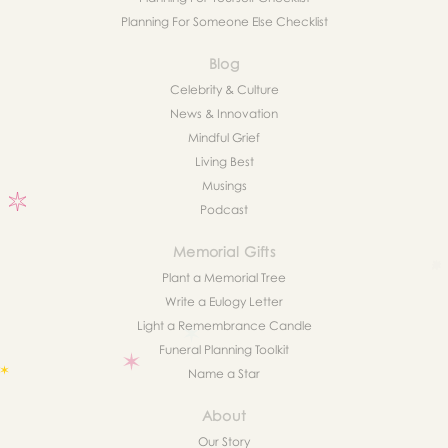
Planning For Someone Else Checklist
Blog
Celebrity & Culture
News & Innovation
Mindful Grief
Living Best
Musings
Podcast
Memorial Gifts
Plant a Memorial Tree
Write a Eulogy Letter
Light a Remembrance Candle
Funeral Planning Toolkit
Name a Star
About
Our Story