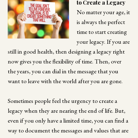
to Create a Legacy
No matter your age, it
is always the perfect
time to start creating
your legacy. If you are
still in good health, then designing a legacy right
now gives you the flexibility of time. Then, over
the years, you can dial in the message that you
want to leave with the world after you are gone.
Sometimes people feel the urgency to create a
legacy when they are nearing the end of life. But,
even if you only have a limited time, you can find a
way to document the messages and values that are