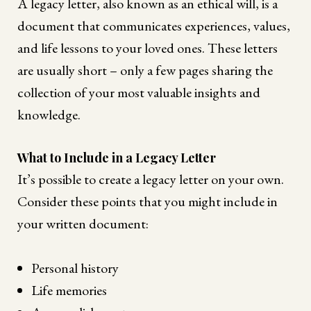
A legacy letter, also known as an ethical will, is a
document that communicates experiences, values,
and life lessons to your loved ones. These letters
are usually short – only a few pages sharing the
collection of your most valuable insights and
knowledge.
What to Include in a Legacy Letter
It’s possible to create a legacy letter on your own.
Consider these points that you might include in
your written document:
Personal history
Life memories