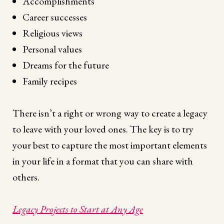
Accomplishments
Career successes
Religious views
Personal values
Dreams for the future
Family recipes
There isn’t a right or wrong way to create a legacy
to leave with your loved ones. The key is to try
your best to capture the most important elements
in your life in a format that you can share with
others.
Legacy Projects to Start at Any Age