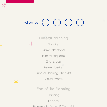
Follow us
Funeral Planning
Planning
Make It Personal
Funeral Etiquette
Grief & Loss
Remembering
Funeral Planning Checklist
Virtual Events
End of Life Planning
Planning
Legacy
Planning For Yourself Checklist