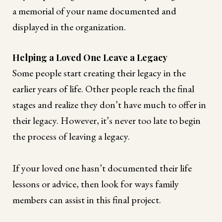
a memorial of your name documented and
displayed in the organization.
Helping a Loved One Leave a Legacy
Some people start creating their legacy in the
earlier years of life. Other people reach the final
stages and realize they don’t have much to offer in
their legacy. However, it’s never too late to begin
the process of leaving a legacy.
If your loved one hasn’t documented their life
lessons or advice, then look for ways family
members can assist in this final project.