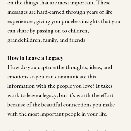
on the things that are most important. These
messages are hard-earned through years of life
experiences, giving you priceless insights that you
can share by passing on to children,
grandchildren, family, and friends.
How to Leave a Legacy
How do you capture the thoughts, ideas, and
emotions so you can communicate this
information with the people you love? It takes
work to leave a legacy, but it’s worth the effort
because of the beautiful connections you make
with the most important people in your life.