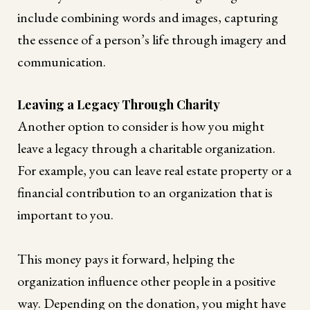
include combining words and images, capturing
the essence of a person’s life through imagery and
communication.
Leaving a Legacy Through Charity
Another option to consider is how you might
leave a legacy through a charitable organization.
For example, you can leave real estate property or a
financial contribution to an organization that is
important to you.
This money pays it forward, helping the
organization influence other people in a positive
way. Depending on the donation, you might have