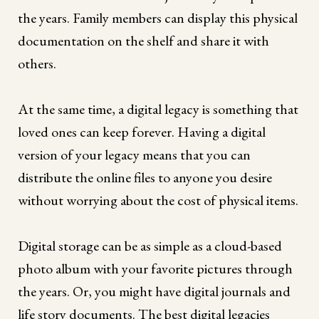
the years. Family members can display this physical
documentation on the shelf and share it with
others.
At the same time, a digital legacy is something that
loved ones can keep forever. Having a digital
version of your legacy means that you can
distribute the online files to anyone you desire
without worrying about the cost of physical items.
Digital storage can be as simple as a cloud-based
photo album with your favorite pictures through
the years. Or, you might have digital journals and
life story documents. The best digital legacies