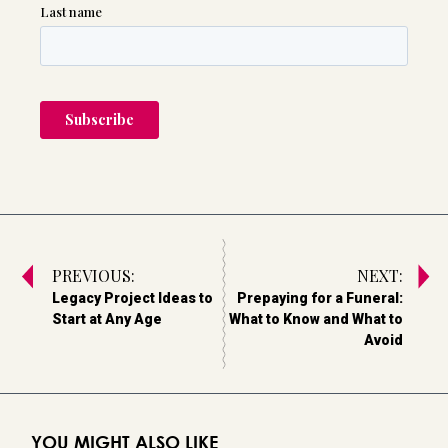
PREVIOUS:
NEXT:
Legacy Project Ideas to
Prepaying for a Funeral:
Start at Any Age
What to Know and What to
Avoid
YOU MIGHT ALSO LIKE