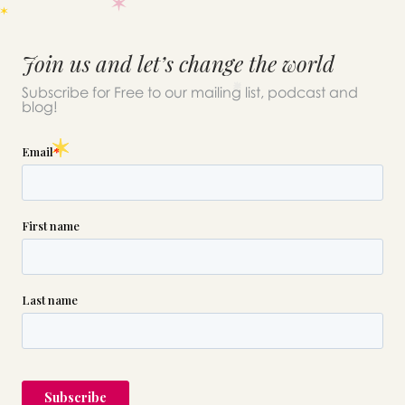
Join us and let’s change the world
Subscribe for Free to our mailing list, podcast and
blog!