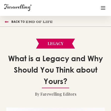
END OF LIFE
BACK TO
Funeral Planning
+
End of Life Planning
+
LEGACY
Blog
+
What is a Legacy and Why
Memorial Gifts
+
Should You Think about
Yours?
Already a member or want to create an account?
Sign In
here
By Farewelling Editors
Create a Memorial