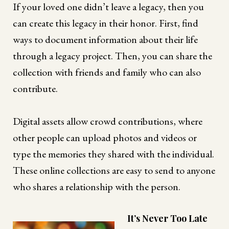
If your loved one didn’t leave a legacy, then you
can create this legacy in their honor. First, find
ways to document information about their life
through a legacy project. Then, you can share the
collection with friends and family who can also
contribute.
Digital assets allow crowd contributions, where
other people can upload photos and videos or
type the memories they shared with the individual.
These online collections are easy to send to anyone
who shares a relationship with the person.
It’s Never Too Late