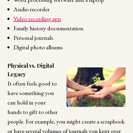
Audio recorder
Video recording app
Family history documentation
Personal journals
Digital photo albums
Physical vs. Digital
Legacy
It often feels good to
have something you
can hold in your
hands to gift to other
people. For example, you might create a scrapbook
or have several volumes of journals you kept over