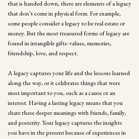
that is handed down, there are elements of a legacy
that don’t come in physical form. For example,
some people consider a legacy to be real estate or
money. But the most treasured forms of legacy are
found in intangible gifts: values, memories,
friendship, love, and respect.
A legacy captures your life and the lessons learned
along the way, or it celebrates things that were
most important to you, such as a cause or an
interest. Having a lasting legacy means that you
share these deeper meanings with friends, family,
and posterity. Your legacy captures the insights
you have in the present because of experiences in