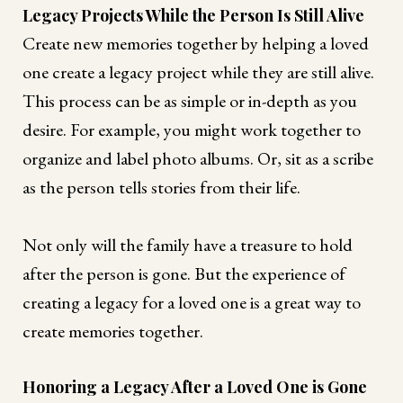
Legacy Projects While the Person Is Still Alive
Create new memories together by helping a loved
one create a legacy project while they are still alive.
This process can be as simple or in-depth as you
desire. For example, you might work together to
organize and label photo albums. Or, sit as a scribe
as the person tells stories from their life.
Not only will the family have a treasure to hold
after the person is gone. But the experience of
creating a legacy for a loved one is a great way to
create memories together.
Honoring a Legacy After a Loved One is Gone