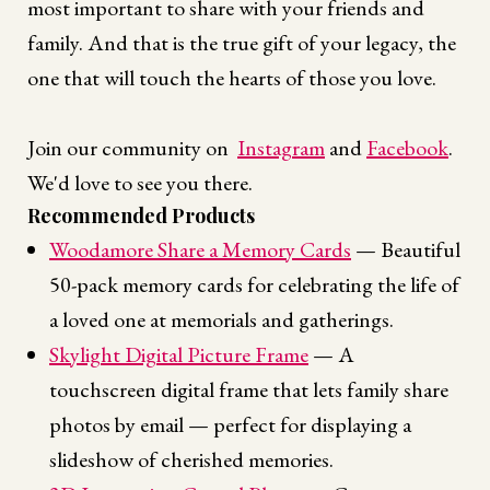
most important to share with your friends and
family. And that is the true gift of your legacy, the
one that will touch the hearts of those you love.
Join our community on
Instagram
and
Facebook
.
We'd love to see you there.
Recommended Products
Woodamore Share a Memory Cards
— Beautiful
50-pack memory cards for celebrating the life of
a loved one at memorials and gatherings.
Skylight Digital Picture Frame
— A
touchscreen digital frame that lets family share
photos by email — perfect for displaying a
slideshow of cherished memories.