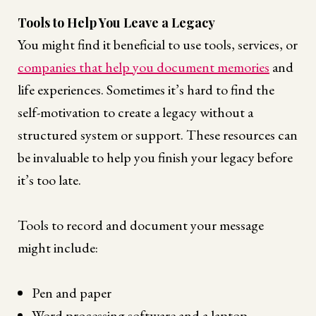
Tools to Help You Leave a Legacy
You might find it beneficial to use tools, services, or
companies that help you document memories
and
life experiences. Sometimes it’s hard to find the
self-motivation to create a legacy without a
structured system or support. These resources can
be invaluable to help you finish your legacy before
it’s too late.
Tools to record and document your message
might include:
Pen and paper
Word processing software and a laptop