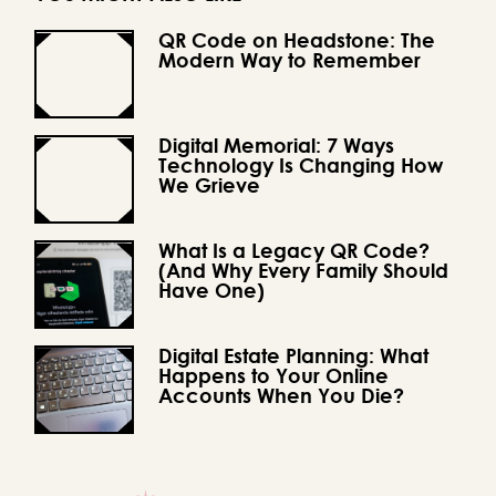
QR Code on Headstone: The
Modern Way to Remember
Digital Memorial: 7 Ways
Technology Is Changing How
We Grieve
What Is a Legacy QR Code?
(And Why Every Family Should
Have One)
Digital Estate Planning: What
Happens to Your Online
Accounts When You Die?