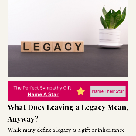
What Does Leaving a Legacy Mean,
Anyway?
While many define a legacy as a gift or inheritance