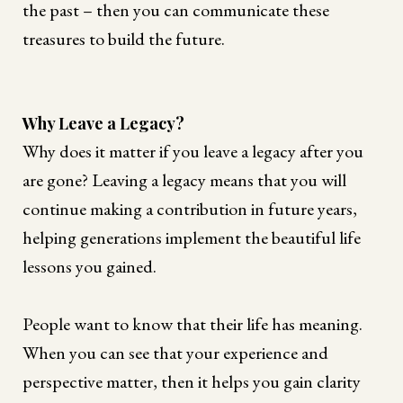
the past – then you can communicate these
treasures to build the future.
Why Leave a Legacy?
Why does it matter if you leave a legacy after you
are gone? Leaving a legacy means that you will
continue making a contribution in future years,
helping generations implement the beautiful life
lessons you gained.
People want to know that their life has meaning.
When you can see that your experience and
perspective matter, then it helps you gain clarity