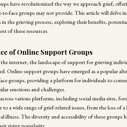
ups have revolutionized the way we approach grief, offer
e-to-face groups may not provide. This article will delve in
in the grieving process, exploring their benefits, potenti
st of these resources.
e of Online Support Groups
the internet, the landscape of support for grieving indivi
ed. Online support groups have emerged as a popular alte
-face groups, providing a platform for individuals to con
milar emotions and challenges.
across various platforms, including social media sites, fo
 to a wide range of grief-related issues, from the loss of a
l illness. The diversity and accessibility of these groups 
heir rising popularity.