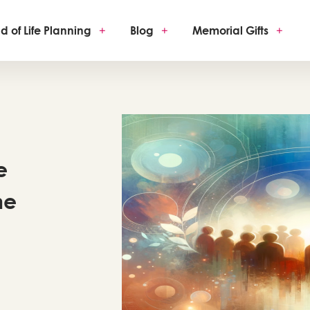
d of Life Planning
+
Blog
+
Memorial Gifts
+
e
he