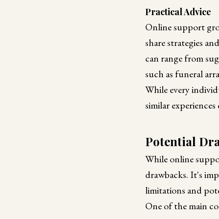
Practical Advice
Online support grou
share strategies an
can range from sugg
such as funeral arr
While every individ
similar experiences
Potential Dr
While online suppo
drawbacks. It's imp
limitations and pote
One of the main con