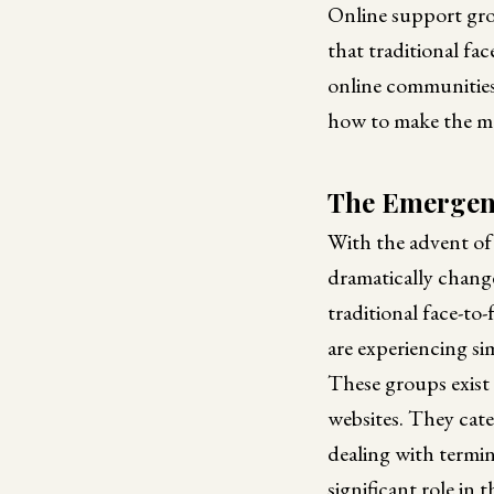
Online support gro
that traditional fac
online communities 
how to make the mo
The Emergenc
With the advent of 
dramatically chang
traditional face-to
are experiencing si
These groups exist 
websites. They cater
dealing with termina
significant role in t