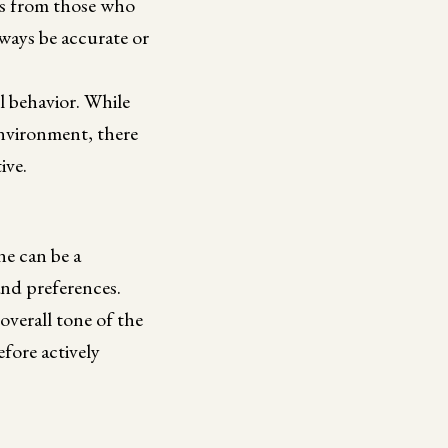
hts from those who
lways be accurate or
l behavior. While
environment, there
ive.
ne can be a
and preferences.
overall tone of the
fore actively