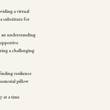
iding a virtual
a substitute for
h an understanding
supportive
ring a challenging
nding resilience
morial pillow
 at a time