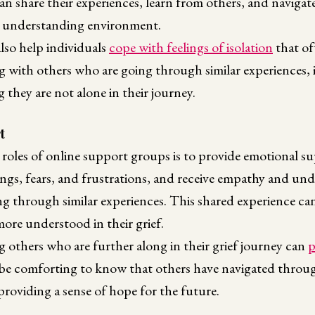
an share their experiences, learn from others, and navigate
d understanding environment.
lso help individuals
cope with feelings of isolation
that o
g with others who are going through similar experiences, 
they are not alone in their journey.
t
 roles of online support groups is to provide emotional 
lings, fears, and frustrations, and receive empathy and u
g through similar experiences. This shared experience can
more understood in their grief.
 others who are further along in their grief journey can
p
n be comforting to know that others have navigated throu
roviding a sense of hope for the future.