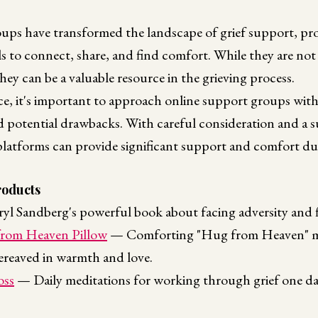
ups have transformed the landscape of grief support, prov
ls to connect, share, and find comfort. While they are not 
hey can be a valuable resource in the grieving process.
ce, it's important to approach online support groups wit
nd potential drawbacks. With careful consideration and a 
latforms can provide significant support and comfort du
oducts
l Sandberg's powerful book about facing adversity and fi
rom Heaven Pillow
— Comforting "Hug from Heaven" me
ereaved in warmth and love.
oss
— Daily meditations for working through grief one day