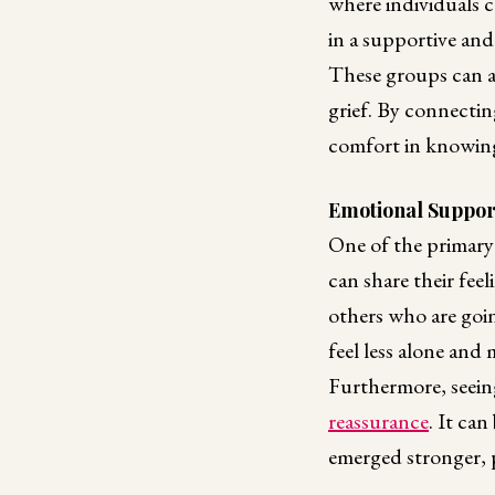
where individuals c
in a supportive an
These groups can a
grief. By connectin
comfort in knowing 
Emotional Suppor
One of the primary
can share their fee
others who are goin
feel less alone and 
Furthermore, seeing
reassurance
. It ca
emerged stronger, p