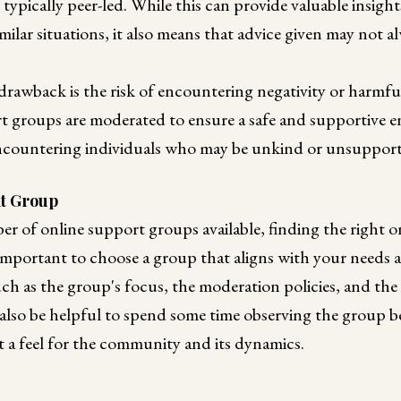
typically peer-led. While this can provide valuable insig
milar situations, it also means that advice given may not a
rawback is the risk of encountering negativity or harmfu
t groups are moderated to ensure a safe and supportive 
 encountering individuals who may be unkind or unsupport
ht Group
r of online support groups available, finding the right o
 important to choose a group that aligns with your needs 
ch as the group's focus, the moderation policies, and the 
 also be helpful to spend some time observing the group be
et a feel for the community and its dynamics.