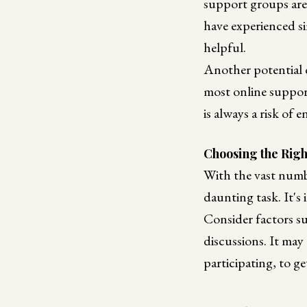
support groups are 
have experienced si
helpful.
Another potential d
most online suppor
is always a risk of
Choosing the Rig
With the vast numbe
daunting task. It's
Consider factors su
discussions. It may
participating, to g