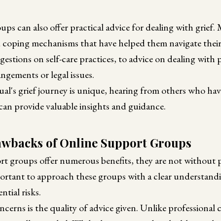
ps can also offer practical advice for dealing with grief
d coping mechanisms that have helped them navigate their 
estions on self-care practices, to advice on dealing with 
angements or legal issues.
ual's grief journey is unique, hearing from others who h
 can provide valuable insights and guidance.
awbacks of Online Support Groups
rt groups offer numerous benefits, they are not without 
ortant to approach these groups with a clear understandi
ntial risks.
cerns is the quality of advice given. Unlike professional 