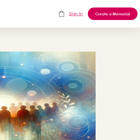
Sign In
Create a Memorial