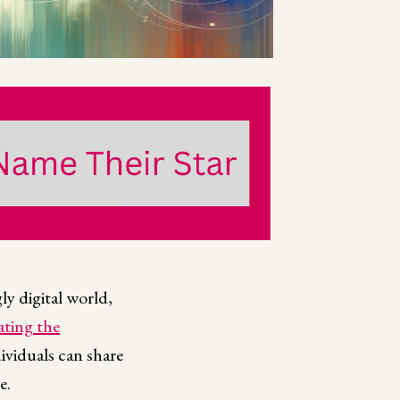
gly digital world,
ating the
ividuals can share
e.