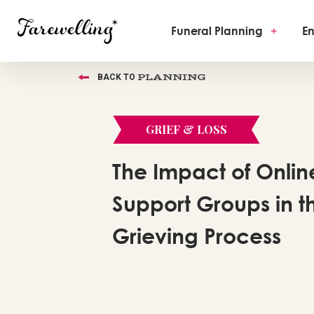
Funeral Planning
+
En
PLANNING
BACK TO
GRIEF & LOSS
The Impact of Onlin
Support Groups in t
Grieving Process