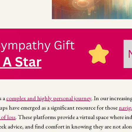
s a
complex and highly personal journey
. In our increasin
ps have emerged as a significant resource for those
navig
of loss
. These platforms provide a virtual space where ind
seek advice, and find comfort in knowing they are not alon