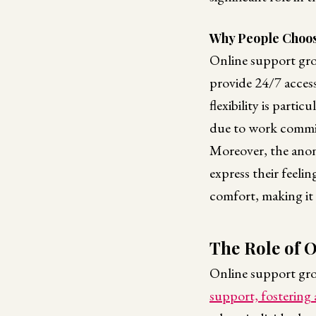
Why People Choos
Online support grou
provide 24/7 access
flexibility is parti
due to work commitm
Moreover, the anony
express their feeli
comfort, making it 
The Role of 
Online support grou
support, fostering