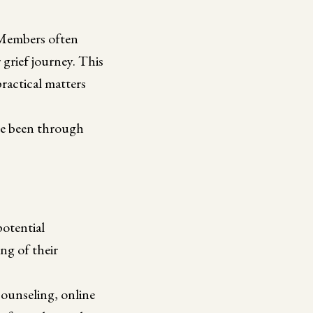
. Members often
grief journey. This
practical matters
ave been through
potential
ng of their
counseling, online