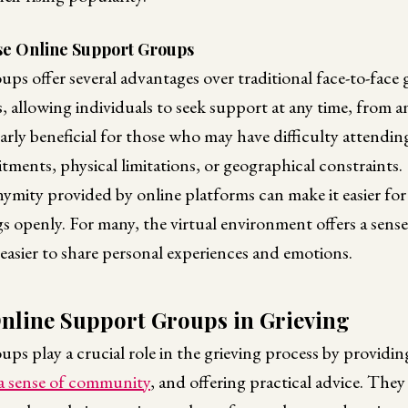
e Online Support Groups
ps offer several advantages over traditional face-to-face
, allowing individuals to seek support at any time, from 
cularly beneficial for those who may have difficulty attendi
ents, physical limitations, or geographical constraints.
mity provided by online platforms can make it easier for 
ngs openly. For many, the virtual environment offers a sense
easier to share personal experiences and emotions.
Online Support Groups in Grieving
ps play a crucial role in the grieving process by providi
 a sense of community
, and offering practical advice. They