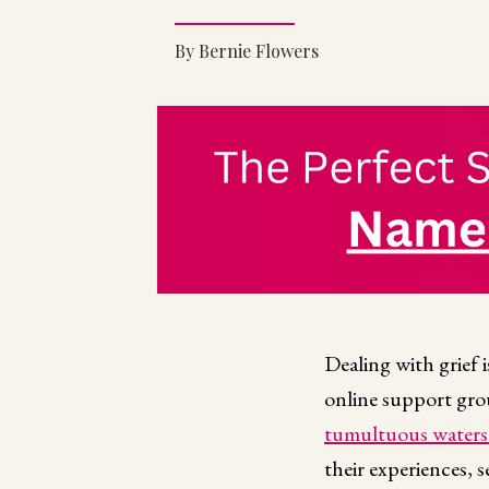
By Bernie Flowers
Dealing with grief i
online support grou
tumultuous waters 
their experiences, 