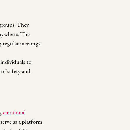
 groups. They
anywhere. This
ng regular meetings
individuals to
 of safety and
ng
emotional
 serve as a platform