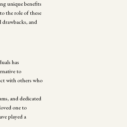
ing unique benefits
to the role of these
al drawbacks, and
duals has
rnative to
nect with others who
rums, and dedicated
 loved one to
have played a