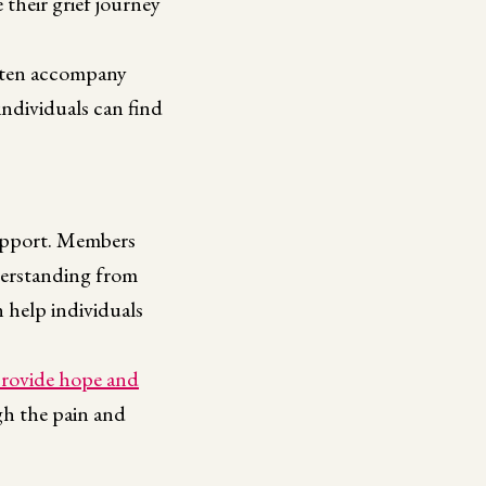
 their grief journey
ften accompany
individuals can find
support. Members
nderstanding from
 help individuals
rovide hope and
gh the pain and