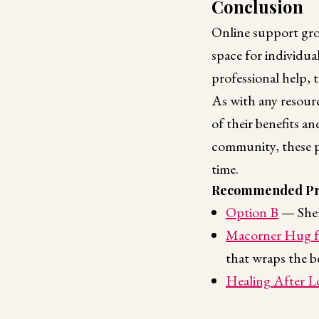
Conclusion
Online support gro
space for individua
professional help, t
As with any resour
of their benefits a
community, these p
time.
Recommended Pr
Option B
— Shery
Macorner Hug f
that wraps the b
Healing After L