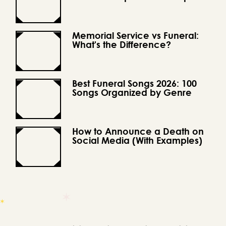
Memorial Service vs Funeral:
What's the Difference?
Best Funeral Songs 2026: 100
Songs Organized by Genre
How to Announce a Death on
Social Media (With Examples)