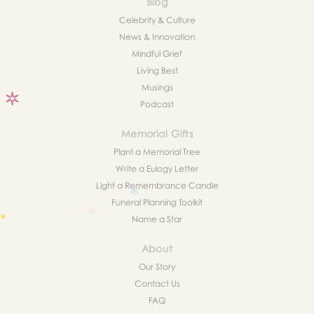
Blog
Celebrity & Culture
News & Innovation
Mindful Grief
Living Best
Musings
Podcast
Memorial Gifts
Plant a Memorial Tree
Write a Eulogy Letter
Light a Remembrance Candle
Funeral Planning Toolkit
Name a Star
About
Our Story
Contact Us
FAQ