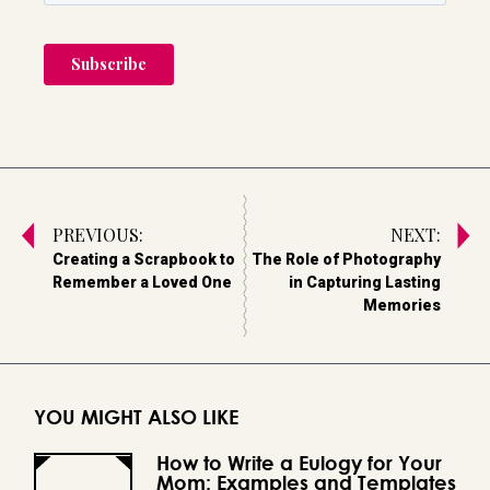
PREVIOUS:
NEXT:
Creating a Scrapbook to
The Role of Photography
Remember a Loved One
in Capturing Lasting
Memories
YOU MIGHT ALSO LIKE
How to Write a Eulogy for Your
Mom: Examples and Templates