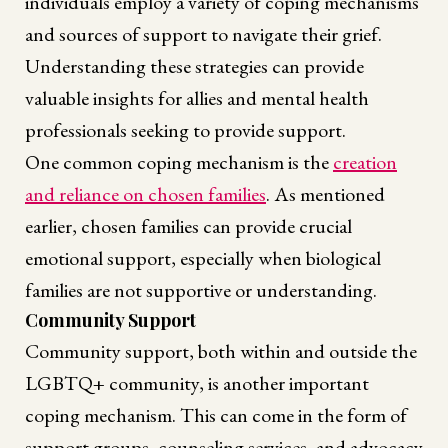
individuals employ a variety of coping mechanisms
and sources of support to navigate their grief.
Understanding these strategies can provide
valuable insights for allies and mental health
professionals seeking to provide support.
One common coping mechanism is the
creation
and reliance on chosen families
. As mentioned
earlier, chosen families can provide crucial
emotional support, especially when biological
families are not supportive or understanding.
Community Support
Community support, both within and outside the
LGBTQ+ community, is another important
coping mechanism. This can come in the form of
support groups, counseling services, and advocacy