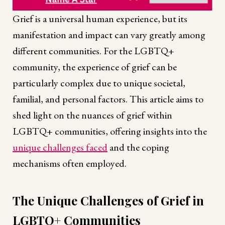
Grief is a universal human experience, but its
manifestation and impact can vary greatly among
different communities. For the LGBTQ+
community, the experience of grief can be
particularly complex due to unique societal,
familial, and personal factors. This article aims to
shed light on the nuances of grief within
LGBTQ+ communities, offering insights into the
unique challenges faced
and the coping
mechanisms often employed.
The Unique Challenges of Grief in
LGBTQ+ Communities