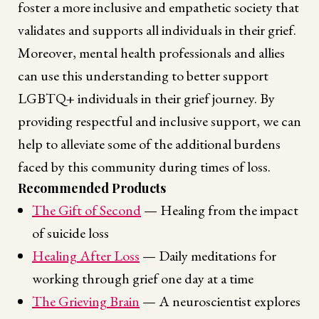
foster a more inclusive and empathetic society that
validates and supports all individuals in their grief.
Moreover, mental health professionals and allies
can use this understanding to better support
LGBTQ+ individuals in their grief journey. By
providing respectful and inclusive support, we can
help to alleviate some of the additional burdens
faced by this community during times of loss.
Recommended Products
The Gift of Second
— Healing from the impact
of suicide loss
Healing After Loss
— Daily meditations for
working through grief one day at a time
The Grieving Brain
— A neuroscientist explores