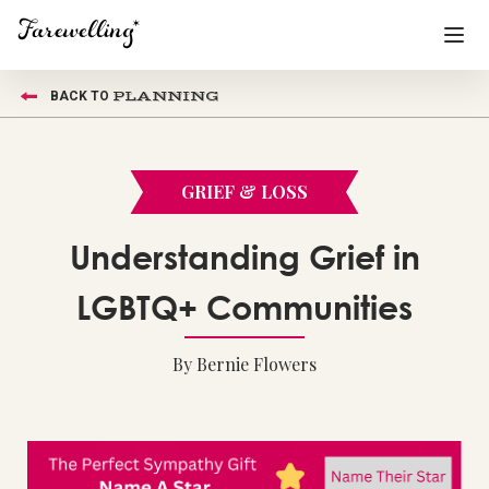
PLANNING
BACK TO
Funeral Planning
+
End of Life Planning
+
GRIEF & LOSS
Blog
+
Understanding Grief in
Memorial Gifts
+
LGBTQ+ Communities
By Bernie Flowers
Already a member or want to create an account?
Sign In
here
Create a Memorial