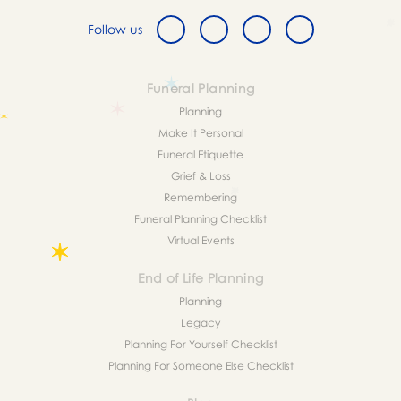
Follow us
Funeral Planning
Planning
Make It Personal
Funeral Etiquette
Grief & Loss
Remembering
Funeral Planning Checklist
Virtual Events
End of Life Planning
Planning
Legacy
Planning For Yourself Checklist
Planning For Someone Else Checklist