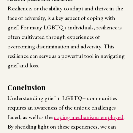
Resilience, or the ability to adapt and thrive in the
face of adversity, is a key aspect of coping with
grief. For many LGBTQ+ individuals, resilience is
often cultivated through experiences of
overcoming discrimination and adversity. This
resilience can serve as a powerful tool in navigating
grief and loss.
Conclusion
Understanding grief in LGBTQ+ communities
requires an awareness of the unique challenges
faced, as well as the
coping mechanisms employed
.
By shedding light on these experiences, we can