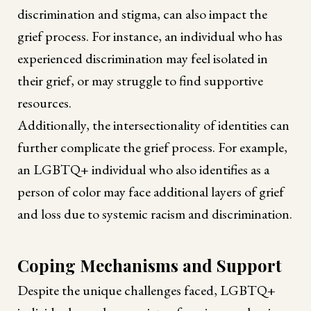
discrimination and stigma, can also impact the
grief process. For instance, an individual who has
experienced discrimination may feel isolated in
their grief, or may struggle to find supportive
resources.
Additionally, the intersectionality of identities can
further complicate the grief process. For example,
an LGBTQ+ individual who also identifies as a
person of color may face additional layers of grief
and loss due to systemic racism and discrimination.
Coping Mechanisms and Support
Despite the unique challenges faced, LGBTQ+