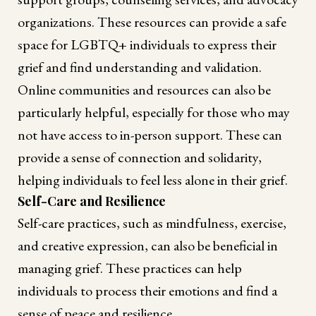
organizations. These resources can provide a safe
space for LGBTQ+ individuals to express their
grief and find understanding and validation.
Online communities and resources can also be
particularly helpful, especially for those who may
not have access to in-person support. These can
provide a sense of connection and solidarity,
helping individuals to feel less alone in their grief.
Self-Care and Resilience
Self-care practices, such as mindfulness, exercise,
and creative expression, can also be beneficial in
managing grief. These practices can help
individuals to process their emotions and find a
sense of peace and resilience.