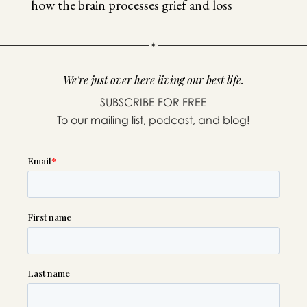
how the brain processes grief and loss
We're just over here living our best life.
SUBSCRIBE FOR FREE
To our mailing list, podcast, and blog!