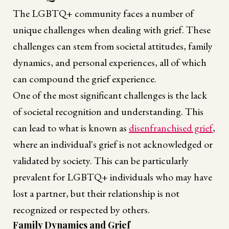
The LGBTQ+ community faces a number of
unique challenges when dealing with grief. These
challenges can stem from societal attitudes, family
dynamics, and personal experiences, all of which
can compound the grief experience.
One of the most significant challenges is the lack
of societal recognition and understanding. This
can lead to what is known as
disenfranchised grief
,
where an individual's grief is not acknowledged or
validated by society. This can be particularly
prevalent for LGBTQ+ individuals who may have
lost a partner, but their relationship is not
recognized or respected by others.
Family Dynamics and Grief