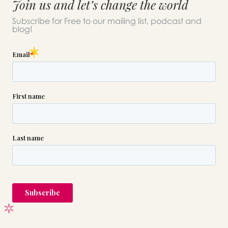
Join us and let’s change the world
Subscribe for Free to our mailing list, podcast and
blog!