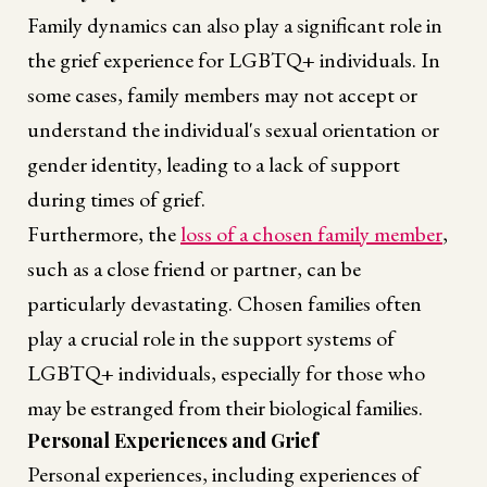
Family dynamics can also play a significant role in
the grief experience for LGBTQ+ individuals. In
some cases, family members may not accept or
understand the individual's sexual orientation or
gender identity, leading to a lack of support
during times of grief.
Furthermore, the
loss of a chosen family member
,
such as a close friend or partner, can be
particularly devastating. Chosen families often
play a crucial role in the support systems of
LGBTQ+ individuals, especially for those who
may be estranged from their biological families.
Personal Experiences and Grief
Personal experiences, including experiences of