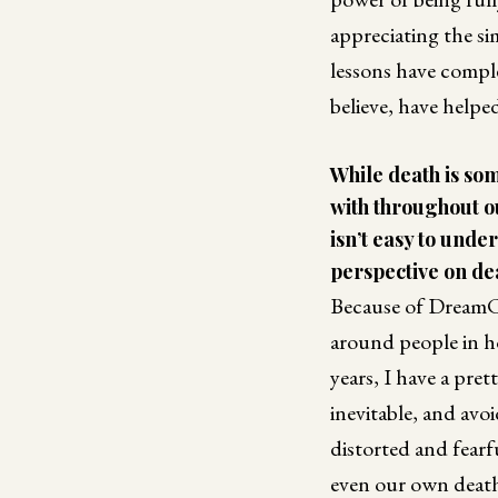
appreciating the sim
lessons have compl
believe, have helped 
While death is so
with throughout our
isn’t easy to unde
perspective on de
Because of DreamC
around people in h
years, I have a pre
inevitable, and avoi
distorted and fearf
even our own death,