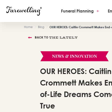
Funeral Planning
+
En
Home
/
Blog
/
OUR HEROES: Caitlin Crommett Makes End-
THE LATELY
BACK TO
NEWS & INNOVATION
OUR HEROES: Caitlin
Crommett Makes E
of-Life Dreams Com
True