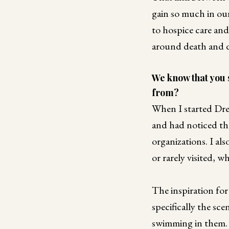
gain so much in ou
to hospice care and
around death and d
We know that you 
from?
When I started Dre
and had noticed tha
organizations. I al
or rarely visited, 
The inspiration f
specifically the sc
swimming in them. I