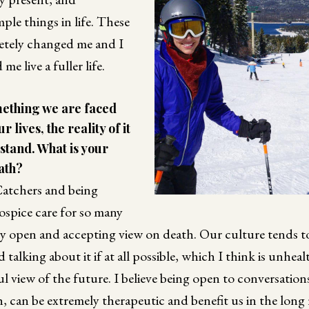
ple things in life. These
etely changed me and I
me live a fuller life.
mething we are faced
 lives, the reality of it
rstand. What is your
ath?
atchers and being
ospice care for so many
tty open and accepting view on death. Our culture tends t
d talking about it if at all possible, which I think is unheal
ul view of the future. I believe being open to conversatio
 can be extremely therapeutic and benefit us in the long 