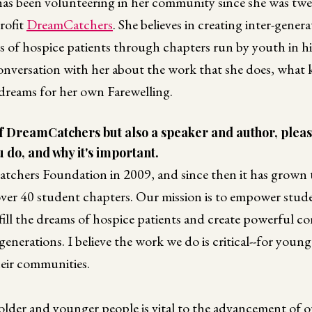
as been volunteering in her community since she was twel
rofit
DreamCatchers
. She believes in creating inter-gener
ms of hospice patients through chapters run by youth in h
conversation with her about the work that she does, what 
 dreams for her own Farewelling.
of DreamCatchers but also a speaker and author, pleas
 do, and why it's important.
chers Foundation in 2009, and since then it has grown 
ver 40 student chapters. Our mission is to empower stude
ill the dreams of hospice patients and create powerful c
enerations. I believe the work we do is critical--for young
heir communities.
older and younger people is vital to the advancement of o