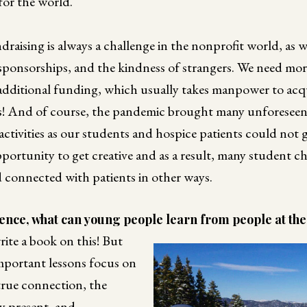
for the world.
draising is always a challenge in the nonprofit world, as 
 sponsorships, and the kindness of strangers. We need m
dditional funding, which usually takes manpower to acquire
! And of course, the pandemic brought many unforeseen 
ctivities as our students and hospice patients could not g
pportunity to get creative and as a result, many student ch
d connected with patients in other ways.
nce, what can young people learn from people at the e
ite a book on this! But
mportant lessons focus on
true connection, the
y present, and