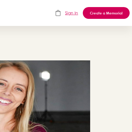
Sign In
Create a Memorial