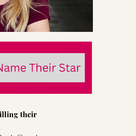
lling their