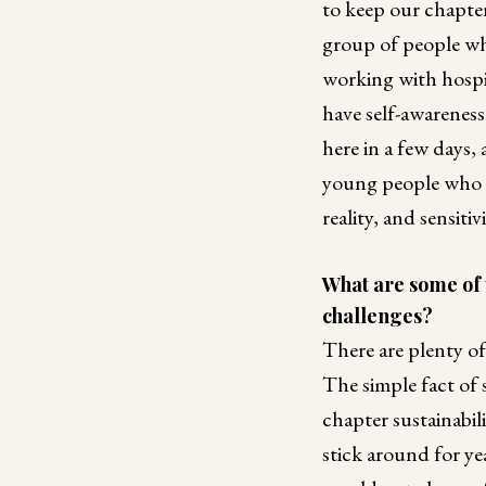
to keep our chapter
group of people whe
working with hospic
have self-awarenes
here in a few days,
young people who r
reality, and sensiti
What are some of 
challenges?
There are plenty of
The simple fact of
chapter sustainabil
stick around for ye