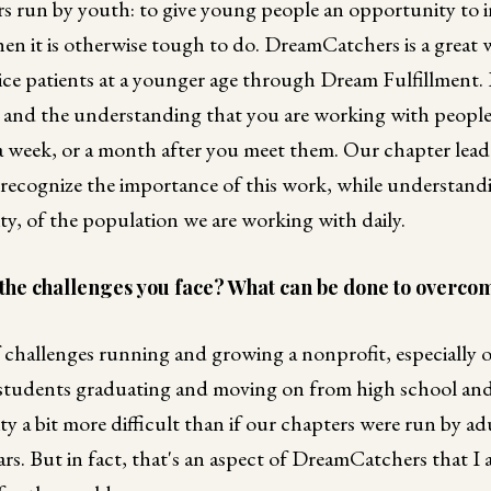
s run by youth: to give young people an opportunity to i
n it is otherwise tough to do. DreamCatchers is a great w
e patients at a younger age through Dream Fulfillment. It i
s and the understanding that you are working with peopl
 a week, or a month after you meet them. Our chapter lead
ecognize the importance of this work, while understandi
vity, of the population we are working with daily.
the challenges you face? What can be done to overco
 challenges running and growing a nonprofit, especially o
 students graduating and moving on from high school and
ity a bit more difficult than if our chapters were run by a
ars. But in fact, that's an aspect of DreamCatchers that I