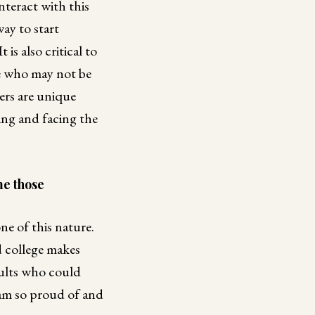
nteract with this
ay to start
s also critical to
e who may not be
ers are unique
ng and facing the
me those
ne of this nature.
 college makes
dults who could
 am so proud of and