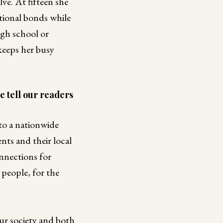
ve. At fifteen she
ational bonds while
igh school or
keeps her busy
e tell our readers
to a nationwide
nts and their local
onnections for
 people, for the
ur society and both