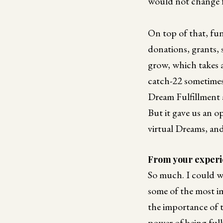
would not change 
On top of that, fun
donations, grants,
grow, which takes a
catch-22 sometimes
Dream Fulfillment a
But it gave us an o
virtual Dreams, an
From your experie
So much. I could wr
some of the most i
the importance of 
power of being full