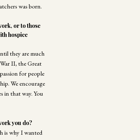
Catchers was born.
ork, or to those
ith hospice
until they are much
War II, the Great
mpassion for people
rship. We encourage
s in that way. You
 work you do?
ch is why I wanted