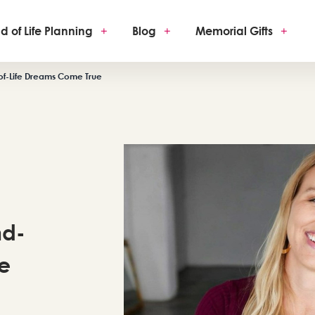
d of Life Planning
+
Blog
+
Memorial Gifts
+
of-Life Dreams Come True
nd-
e