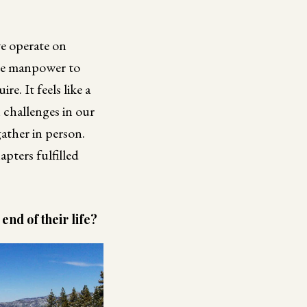
we operate on
ore manpower to
. It feels like a
challenges in our
ather in person.
apters fulfilled
nd of their life?