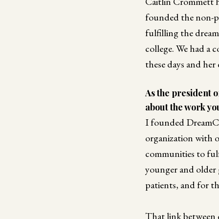
Caitlin Crommett h
founded the non-p
fulfilling the drea
college. We had a 
these days and her
As the president 
about the work you
I founded DreamCat
organization with o
communities to fulf
younger and older g
patients, and for t
That link between 