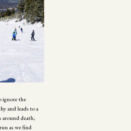
o ignore the
thy and leads to a
ns around death,
run as we find