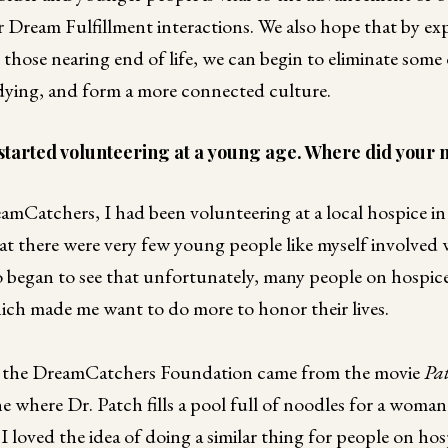
r Dream Fulfillment interactions. We also hope that by e
 those nearing end of life, we can begin to eliminate some
ying, and form a more connected culture.
started volunteering at a young age. Where did your 
amCatchers, I had been volunteering at a local hospice 
t there were very few young people like myself involved 
so began to see that unfortunately, many people on hospice 
which made me want to do more to honor their lives.
or the DreamCatchers Foundation came from the movie
Pa
ene where Dr. Patch fills a pool full of noodles for a wom
 loved the idea of doing a similar thing for people on ho