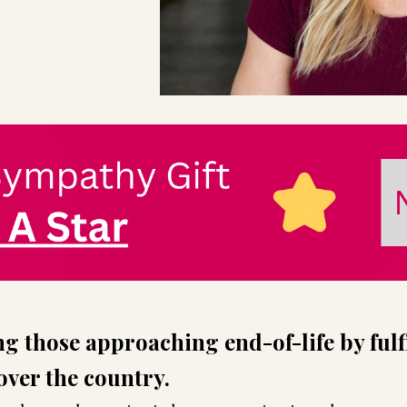
g those approaching end-of-life by fulfi
 over the country.