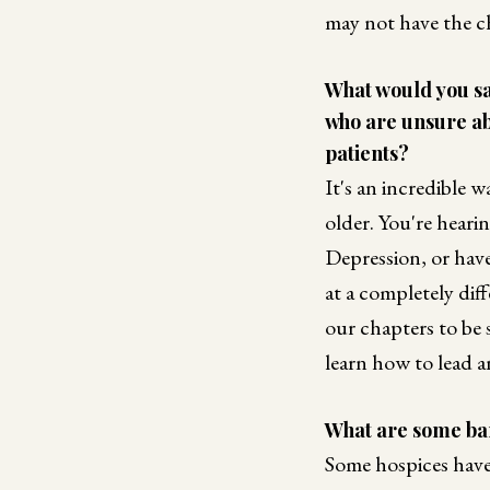
may not have the c
What would you say
who are unsure ab
patients?
It's an incredible 
older. You're hear
Depression, or have
at a completely dif
our chapters to be 
learn how to lead a
What are some bar
Some hospices have