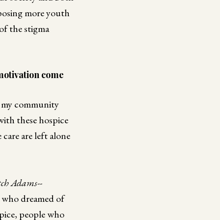
xposing more youth
 of the stigma
motivation come
in my community
with these hospice
care are left alone
tch Adams--
an who dreamed of
spice, people who