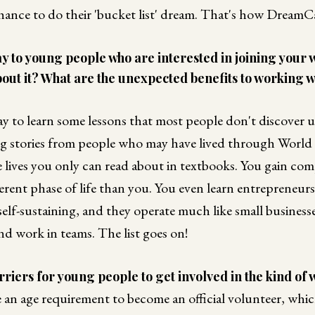
hance to do their 'bucket list' dream. That's how Dream
 to young people who are interested in joining your w
out it? What are the unexpected benefits to working w
way to learn some lessons that most people don't discover 
ing stories from people who may have lived through World 
 lives you only can read about in textbooks. You gain co
ferent phase of life than you. You even learn entrepreneu
self-sustaining, and they operate much like small businesse
nd work in teams. The list goes on!
riers for young people to get involved in the kind of
 an age requirement to become an official volunteer, whi