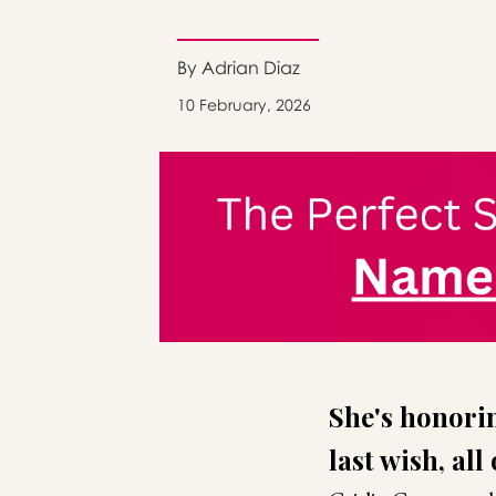
By Adrian Diaz
10 February, 2026
She's honorin
last wish, all