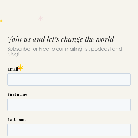
Join us and let’s change the world
Subscribe for Free to our mailing list, podcast and
blog!