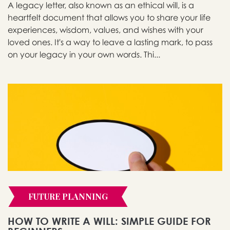
A legacy letter, also known as an ethical will, is a
heartfelt document that allows you to share your life
experiences, wisdom, values, and wishes with your
loved ones. It's a way to leave a lasting mark, to pass
on your legacy in your own words. Thi...
FUTURE PLANNING
HOW TO WRITE A WILL: SIMPLE GUIDE FOR