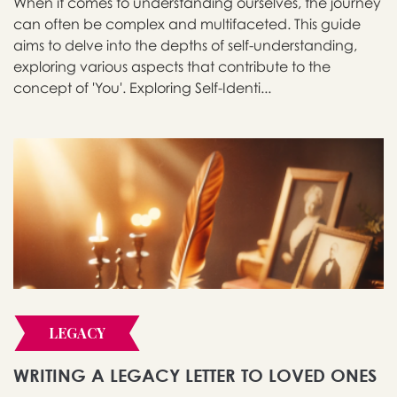
When it comes to understanding ourselves, the journey
can often be complex and multifaceted. This guide
aims to delve into the depths of self-understanding,
exploring various aspects that contribute to the
concept of 'You'. Exploring Self-Identi...
LEGACY
WRITING A LEGACY LETTER TO LOVED ONES