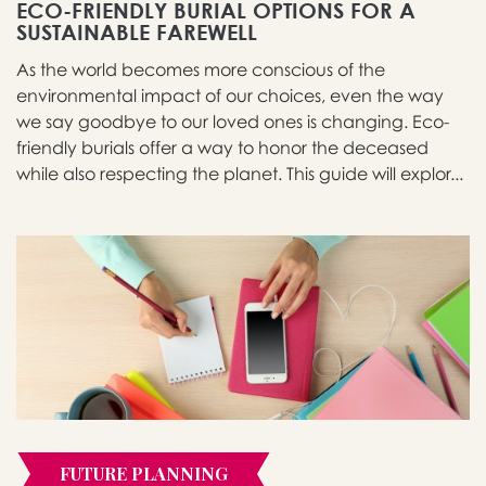
ECO-FRIENDLY BURIAL OPTIONS FOR A
SUSTAINABLE FAREWELL
As the world becomes more conscious of the
environmental impact of our choices, even the way
we say goodbye to our loved ones is changing. Eco-
friendly burials offer a way to honor the deceased
while also respecting the planet. This guide will explor...
FUTURE PLANNING