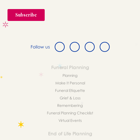
Follow us
Funeral Planning
Planning
Make It Personal
Funeral Etiquette
Grief & Loss
Remembering
Funeral Planning Checklist
Virtual Events
End of Life Planning