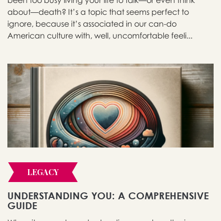
been too busy living your life to talk—or even think
about—death? It’s a topic that seems perfect to
ignore, because it’s associated in our can-do
American culture with, well, uncomfortable feeli...
LEGACY
UNDERSTANDING YOU: A COMPREHENSIVE
GUIDE