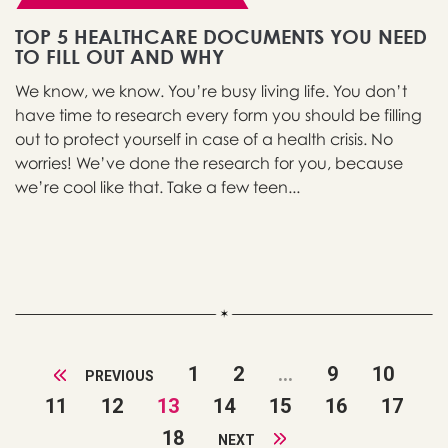
TOP 5 HEALTHCARE DOCUMENTS YOU NEED
TO FILL OUT AND WHY
We know, we know. You’re busy living life. You don’t
have time to research every form you should be filling
out to protect yourself in case of a health crisis. No
worries! We’ve done the research for you, because
we’re cool like that. Take a few teen...
1
2
...
9
10
PREVIOUS
11
12
13
14
15
16
17
18
NEXT