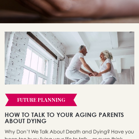
FUTURE PLANNING
HOW TO TALK TO YOUR AGING PARENTS
ABOUT DYING
Why Don’t We Talk About Death and Dying? Have you