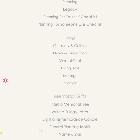
Planning
Legacy
Planning For Yourself Checklist
Planning For Someone Else Checklist
Blog
Celebrity & Culture
News & Innovation
Mindful Grief
Living Best
Musings
Podcast
Memorial Gifts
Plant a Memorial Tree
Write a Eulogy Letter
Light a Remembrance Candle
Funeral Planning Toolkit
Name a Star