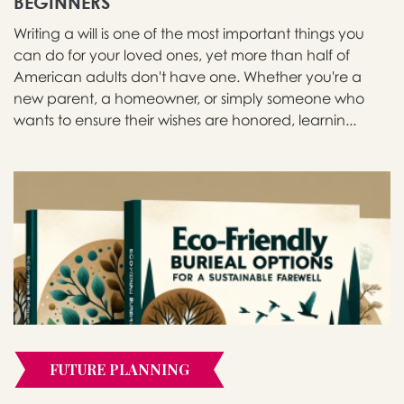
BEGINNERS
Writing a will is one of the most important things you
can do for your loved ones, yet more than half of
American adults don't have one. Whether you're a
new parent, a homeowner, or simply someone who
wants to ensure their wishes are honored, learnin...
FUTURE PLANNING