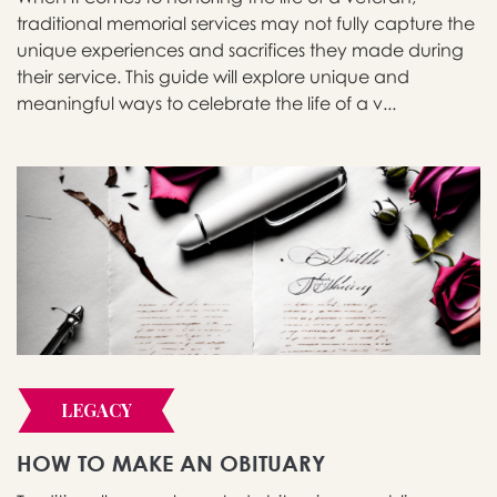
traditional memorial services may not fully capture the
unique experiences and sacrifices they made during
their service. This guide will explore unique and
meaningful ways to celebrate the life of a v...
LEGACY
HOW TO MAKE AN OBITUARY