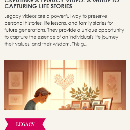
CREATING A LEGACY VIDEO: A GUIDE TO
CAPTURING LIFE STORIES
Legacy videos are a powerful way to preserve
personal histories, life lessons, and family stories for
future generations. They provide a unique opportunity
to capture the essence of an individual's life journey,
their values, and their wisdom. This g...
LEGACY