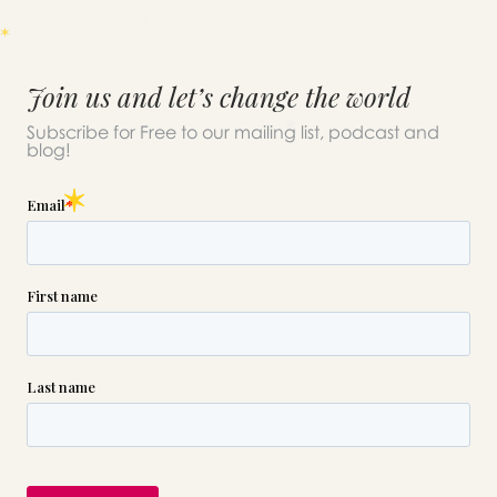
Join us and let’s change the world
Subscribe for Free to our mailing list, podcast and
blog!