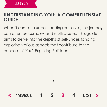
LEGACY
UNDERSTANDING YOU: A COMPREHENSIVE
GUIDE
When it comes to understanding ourselves, the journey
can often be complex and multifaceted. This guide
aims to delve into the depths of self-understanding,
exploring various aspects that contribute to the
concept of 'You'. Exploring Self-Identi...
1
2
3
4
PREVIOUS
NEXT