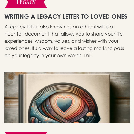
LEGACY
WRITING A LEGACY LETTER TO LOVED ONES
A legacy letter, also known as an ethical will, is a
heartfelt document that allows you to share your life
experiences, wisdom, values, and wishes with your
loved ones. It's a way to leave a lasting mark, to pass
on your legacy in your own words. Thi...