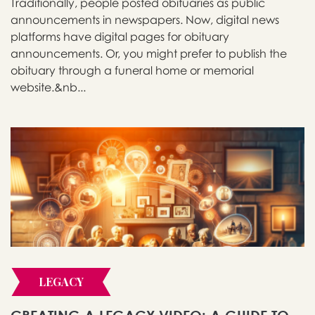
Traditionally, people posted obituaries as public
announcements in newspapers. Now, digital news
platforms have digital pages for obituary
announcements. Or, you might prefer to publish the
obituary through a funeral home or memorial
website.&nb...
LEGACY