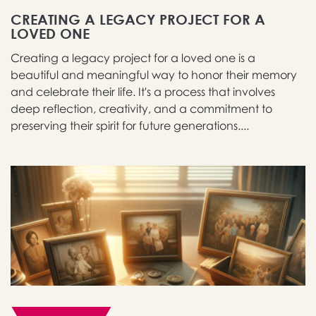
CREATING A LEGACY PROJECT FOR A
LOVED ONE
Creating a legacy project for a loved one is a
beautiful and meaningful way to honor their memory
and celebrate their life. It's a process that involves
deep reflection, creativity, and a commitment to
preserving their spirit for future generations....