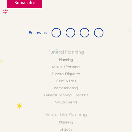
Follow us
Funeral Planning
Planning
Make It Personal
Funeral Etiquette
Grief & Loss
Remembering
Funeral Planning Checklist
Virtual Events
End of Life Planning
Planning
Legacy