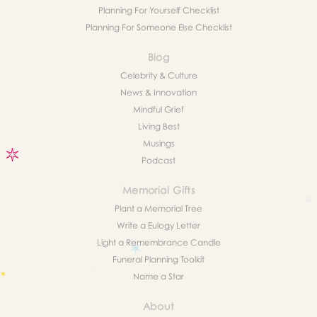
Planning For Yourself Checklist
Planning For Someone Else Checklist
Blog
Celebrity & Culture
News & Innovation
Mindful Grief
Living Best
Musings
Podcast
Memorial Gifts
Plant a Memorial Tree
Write a Eulogy Letter
Light a Remembrance Candle
Funeral Planning Toolkit
Name a Star
About