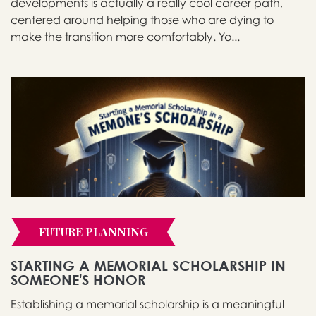
developments is actually a really cool career path,
centered around helping those who are dying to
make the transition more comfortably. Yo...
FUTURE PLANNING
STARTING A MEMORIAL SCHOLARSHIP IN
SOMEONE'S HONOR
Establishing a memorial scholarship is a meaningful