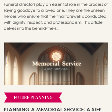
Funeral directors play an essential role in the process of
saying goodbye to a loved one. They are the unseen
heroes who ensure that the final farewell is conducted
with dignity, respect, and professionalism. This article
delves into the behind-the-s...
FUTURE PLANNING
PLANNING A MEMORIAL SERVICE: A STEP-