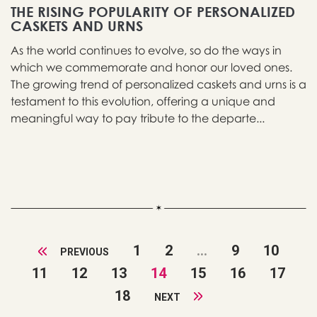
THE RISING POPULARITY OF PERSONALIZED
CASKETS AND URNS
As the world continues to evolve, so do the ways in
which we commemorate and honor our loved ones.
The growing trend of personalized caskets and urns is a
testament to this evolution, offering a unique and
meaningful way to pay tribute to the departe...
1
2
...
9
10
PREVIOUS
11
12
13
14
15
16
17
18
NEXT