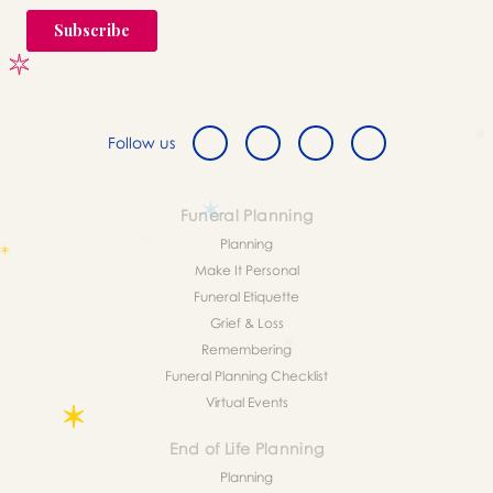
Follow us
Funeral Planning
Planning
Make It Personal
Funeral Etiquette
Grief & Loss
Remembering
Funeral Planning Checklist
Virtual Events
End of Life Planning
Planning