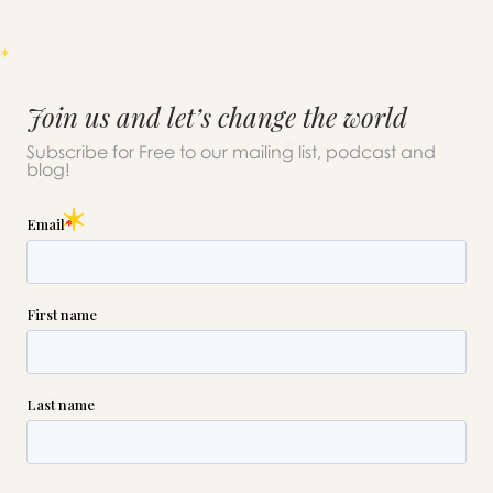
Join us and let’s change the world
Subscribe for Free to our mailing list, podcast and
blog!