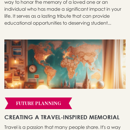
way to honor the memory of a loved one or an
individual who has made a significant impact in your
life. It serves as a lasting tribute that can provide
educational opportunities to deserving student...
FUTURE PLANNING
CREATING A TRAVEL-INSPIRED MEMORIAL
Travel is a passion that many people share. It's a way