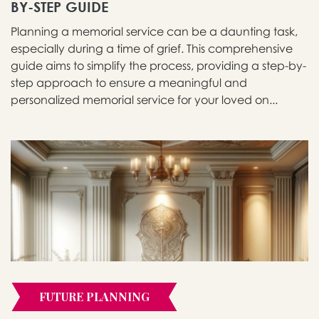
BY-STEP GUIDE
Planning a memorial service can be a daunting task,
especially during a time of grief. This comprehensive
guide aims to simplify the process, providing a step-by-
step approach to ensure a meaningful and
personalized memorial service for your loved on...
FUTURE PLANNING