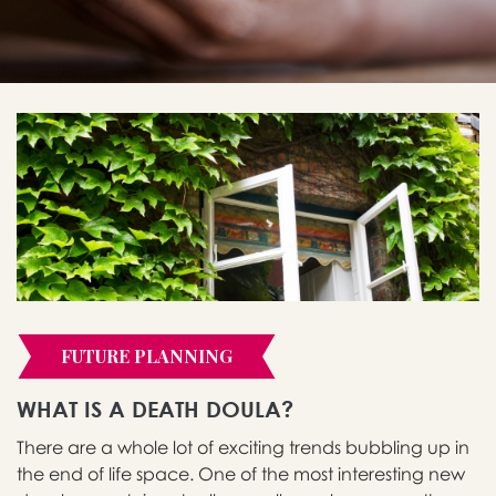
FUTURE PLANNING
WHAT IS A DEATH DOULA?
There are a whole lot of exciting trends bubbling up in
the end of life space. One of the most interesting new