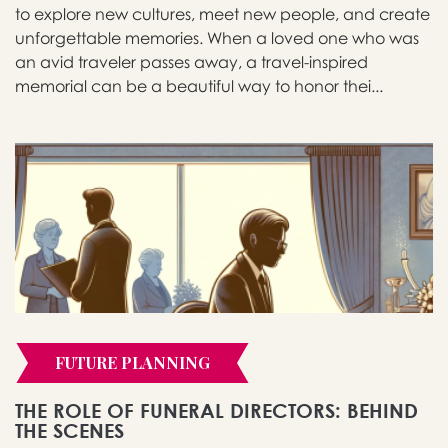
to explore new cultures, meet new people, and create
unforgettable memories. When a loved one who was
an avid traveler passes away, a travel-inspired
memorial can be a beautiful way to honor thei...
FUTURE PLANNING
THE ROLE OF FUNERAL DIRECTORS: BEHIND
THE SCENES