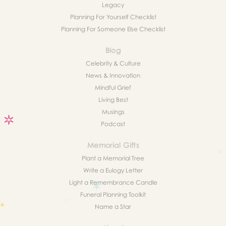
Legacy
Planning For Yourself Checklist
Planning For Someone Else Checklist
Blog
Celebrity & Culture
News & Innovation
Mindful Grief
Living Best
Musings
Podcast
Memorial Gifts
Plant a Memorial Tree
Write a Eulogy Letter
Light a Remembrance Candle
Funeral Planning Toolkit
Name a Star