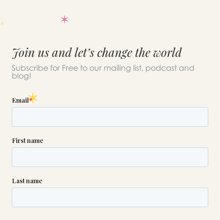
Join us and let’s change the world
Subscribe for Free to our mailing list, podcast and
blog!