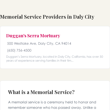
Memorial Service Providers in Daly City
Duggan's Serra Mortuary
500 Westlake Ave, Daly City, CA 94014
(650) 756-4500
Duggan’s Serra Mortuary, located in Daly City, California, has over 50
years of experience serving families in their tim...
What is a Memorial Service?
A memorial service is a ceremony held to honor and
remember someone who has passed away. Unlike a