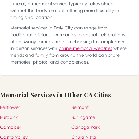
funeral, a memorial service typically takes place
without the body present, offering more flexibility in
timing and location.
Memorial services in Daly City can range from
traditional religious ceremonies to casual celebrations
of life. Many families are also choosing to complement
in-person services with
online memorial websites
where
friends and family from around the world can share
memories, photos, and condolences.
Memorial Services in Other CA Cities
Bellflower
Belmont
Burbank
Burlingame
Campbell
Canoga Park
Castro Valley
Chula Vista