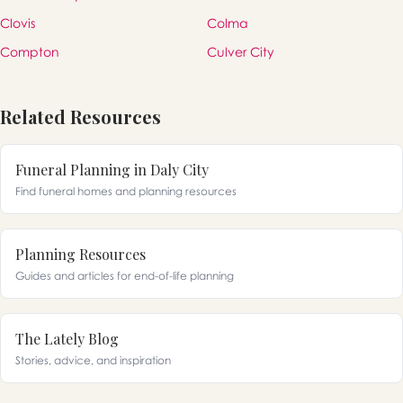
Clovis
Colma
Compton
Culver City
Related Resources
Funeral Planning in Daly City
Find funeral homes and planning resources
Planning Resources
Guides and articles for end-of-life planning
The Lately Blog
Stories, advice, and inspiration