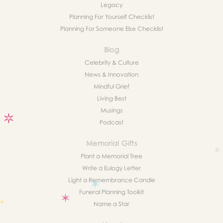
Legacy
Planning For Yourself Checklist
Planning For Someone Else Checklist
Blog
Celebrity & Culture
News & Innovation
Mindful Grief
Living Best
Musings
Podcast
Memorial Gifts
Plant a Memorial Tree
Write a Eulogy Letter
Light a Remembrance Candle
Funeral Planning Toolkit
Name a Star