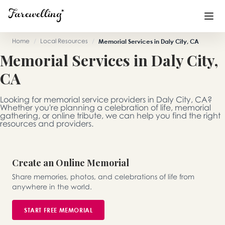
Home
/
Local Resources
/
Memorial Services in Daly City, CA
Memorial Services in Daly City,
Funeral Planning
+
CA
End of Life Planning
+
Looking for memorial service providers in Daly City, CA?
Blog
+
Whether you're planning a celebration of life, memorial
gathering, or online tribute, we can help you find the right
resources and providers.
Memorial Gifts
+
Create an Online Memorial
Already a member or want to create an account?
Share memories, photos, and celebrations of life from
Sign In
here
anywhere in the world.
START FREE MEMORIAL
Create a Memorial