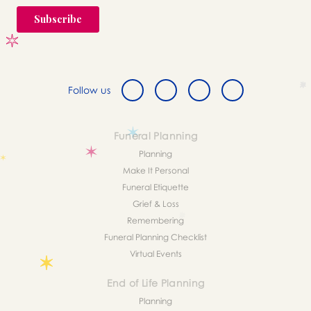
Follow us
Funeral Planning
Planning
Make It Personal
Funeral Etiquette
Grief & Loss
Remembering
Funeral Planning Checklist
Virtual Events
End of Life Planning
Planning