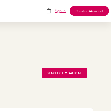
Sign In
Create a Memorial
START FREE MEMORIAL