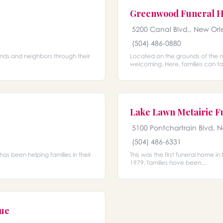
Greenwood Funeral 
5200 Canal Blvd., New Orl
(504) 486-0880
ends and neighbors through their
Located on the grounds of the n
welcoming. Here, families can ta
Lake Lawn Metairie 
5100 Pontchartrain Blvd, 
(504) 486-6331
has been helping families in their
This was the first funeral home i
1979, families have been...
nue