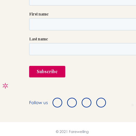
Follow us
© 2021 Farewelling