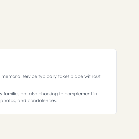
memorial service typically takes place without
ny families are also choosing to complement in-
, photos, and condolences.