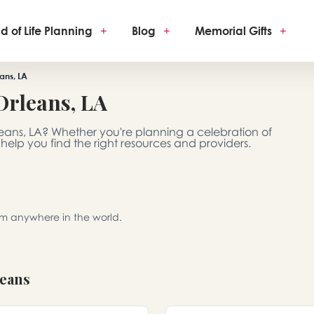
d of Life Planning
+
Blog
+
Memorial Gifts
+
ans, LA
Orleans, LA
leans, LA? Whether you're planning a celebration of
 help you find the right resources and providers.
rom anywhere in the world.
leans