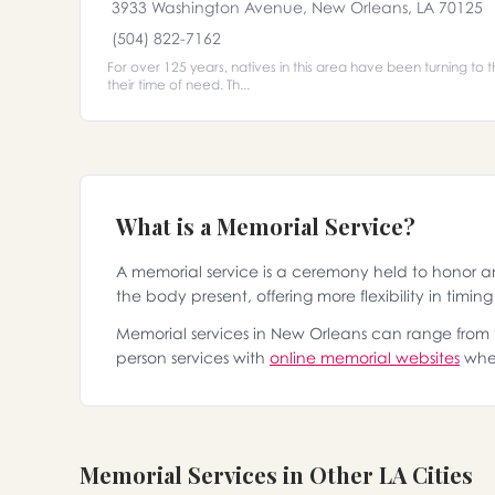
3933 Washington Avenue, New Orleans, LA 70125
(504) 822-7162
For over 125 years, natives in this area have been turning to t
their time of need. Th...
What is a Memorial Service?
A memorial service is a ceremony held to honor 
the body present, offering more flexibility in timin
Memorial services in New Orleans can range from tr
person services with
online memorial websites
wher
Memorial Services in Other LA Cities