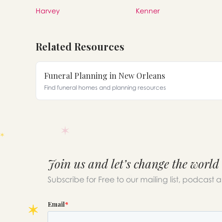
Harvey
Kenner
Related Resources
Funeral Planning in New Orleans
Find funeral homes and planning resources
Join us and let’s change the world
Subscribe for Free to our mailing list, podcast 