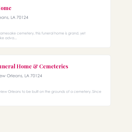
Home
eans, LA 70124
amesake cemetery, this funeral home is grand, yet
ke adva...
Funeral Home & Cemeteries
New Orleans, LA 70124
n New Orleans to be built on the grounds of a cemetery. Since