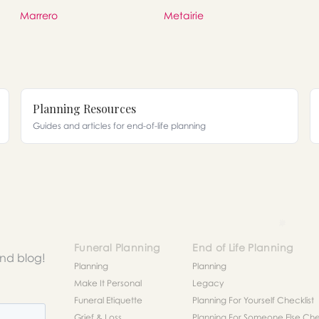
Marrero
Metairie
Planning Resources
Guides and articles for end-of-life planning
Funeral Planning
End of Life Planning
and blog!
Planning
Planning
Make It Personal
Legacy
Funeral Etiquette
Planning For Yourself Checklist
Grief & Loss
Planning For Someone Else Chec