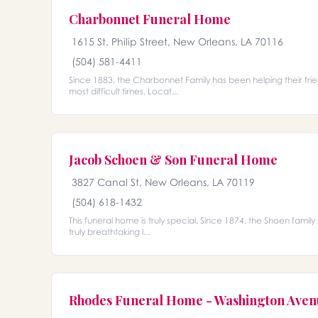
Charbonnet Funeral Home
1615 St. Philip Street, New Orleans, LA 70116
(504) 581-4411
Since 1883, the Charbonnet Family has been helping their fri
most difficult times. Locat...
Jacob Schoen & Son Funeral Home
3827 Canal St, New Orleans, LA 70119
(504) 618-1432
This funeral home is truly special. Since 1874, the Shoen family 
truly breathtaking l...
Rhodes Funeral Home - Washington Ave