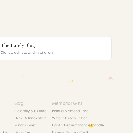
The Lately Blog
Stories, advice, and inspiration
Blog
Memorial Gifts
Celebrity & Culture
Plant a Memorial Tree
News & Innovation
Write a Eulogy Letter
Mindful Grief
Light a Remembrance Candle
klist
Living Best
Funeral Planning Toolkit