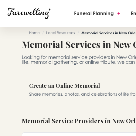
Funeral Planning
+
En
Home
/
Local Resources
/
Memorial Services in New Orle
Memorial Services in New 
Looking for memorial service providers in New Or
life, memorial gathering, or online tribute, we can
Create an Online Memorial
Share memories, photos, and celebrations of life f
Memorial Service Providers in New Or