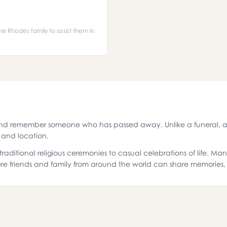
he Rhodes family to assist them in
and remember someone who has passed away. Unlike a funeral, a 
g and location.
aditional religious ceremonies to casual celebrations of life. Ma
e friends and family from around the world can share memories