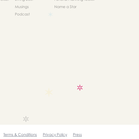
Musings
Name a Star
Podcast
Terms & Conditions
Privacy Policy
Press