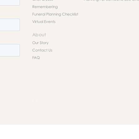
Remembering
Funeral Planning Checklist
Virtual Events
About
Our Story
Contact Us
FAQ