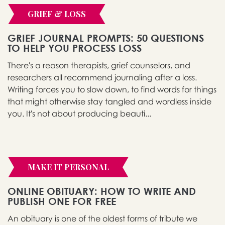
GRIEF & LOSS
GRIEF JOURNAL PROMPTS: 50 QUESTIONS
TO HELP YOU PROCESS LOSS
There's a reason therapists, grief counselors, and
researchers all recommend journaling after a loss.
Writing forces you to slow down, to find words for things
that might otherwise stay tangled and wordless inside
you. It's not about producing beauti...
MAKE IT PERSONAL
ONLINE OBITUARY: HOW TO WRITE AND
PUBLISH ONE FOR FREE
An obituary is one of the oldest forms of tribute we