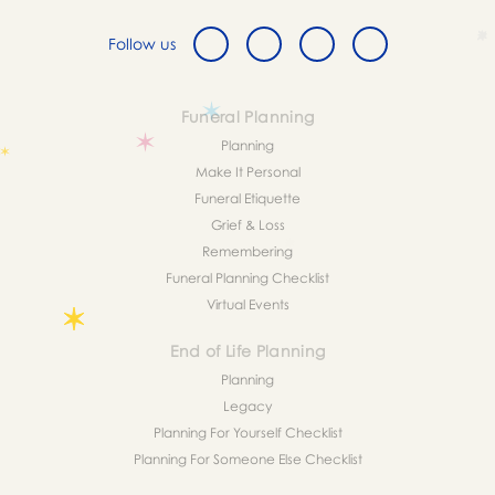
Follow us
Funeral Planning
Planning
Make It Personal
Funeral Etiquette
Grief & Loss
Remembering
Funeral Planning Checklist
Virtual Events
End of Life Planning
Planning
Legacy
Planning For Yourself Checklist
Planning For Someone Else Checklist