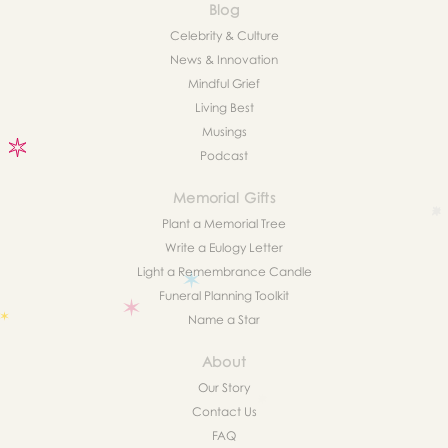
Blog
Celebrity & Culture
News & Innovation
Mindful Grief
Living Best
Musings
Podcast
Memorial Gifts
Plant a Memorial Tree
Write a Eulogy Letter
Light a Remembrance Candle
Funeral Planning Toolkit
Name a Star
About
Our Story
Contact Us
FAQ