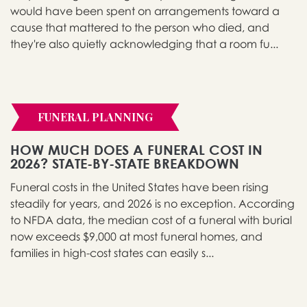
would have been spent on arrangements toward a
cause that mattered to the person who died, and
they're also quietly acknowledging that a room fu...
FUNERAL PLANNING
HOW MUCH DOES A FUNERAL COST IN
2026? STATE-BY-STATE BREAKDOWN
Funeral costs in the United States have been rising
steadily for years, and 2026 is no exception. According
to NFDA data, the median cost of a funeral with burial
now exceeds $9,000 at most funeral homes, and
families in high-cost states can easily s...