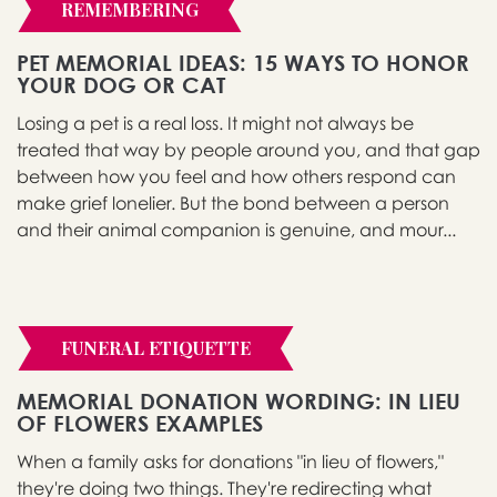
REMEMBERING
PET MEMORIAL IDEAS: 15 WAYS TO HONOR
YOUR DOG OR CAT
Losing a pet is a real loss. It might not always be
treated that way by people around you, and that gap
between how you feel and how others respond can
make grief lonelier. But the bond between a person
and their animal companion is genuine, and mour...
FUNERAL ETIQUETTE
MEMORIAL DONATION WORDING: IN LIEU
OF FLOWERS EXAMPLES
When a family asks for donations "in lieu of flowers,"
they're doing two things. They're redirecting what