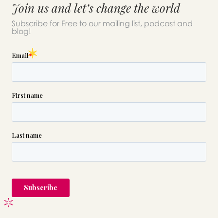
Join us and let’s change the world
Subscribe for Free to our mailing list, podcast and
blog!