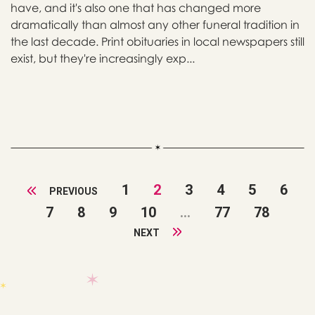
have, and it's also one that has changed more
dramatically than almost any other funeral tradition in
the last decade. Print obituaries in local newspapers still
exist, but they're increasingly exp...
1
2
3
4
5
6
PREVIOUS
7
8
9
10
...
77
78
NEXT