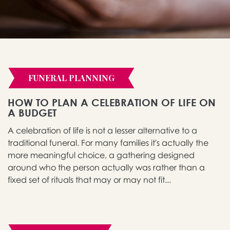
FUNERAL PLANNING
HOW TO PLAN A CELEBRATION OF LIFE ON
A BUDGET
A celebration of life is not a lesser alternative to a
traditional funeral. For many families it's actually the
more meaningful choice, a gathering designed
around who the person actually was rather than a
fixed set of rituals that may or may not fit...