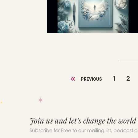
1
2
PREVIOUS
Join us and let’s change the world
Subscribe for Free to our mailing list, podcast 