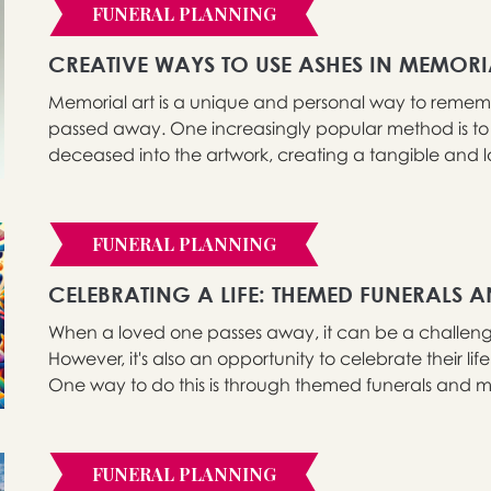
FUNERAL PLANNING
CREATIVE WAYS TO USE ASHES IN MEMORI
Memorial art is a unique and personal way to reme
passed away. One increasingly popular method is to 
deceased into the artwork, creating a tangible and lasti
FUNERAL PLANNING
CELEBRATING A LIFE: THEMED FUNERALS 
When a loved one passes away, it can be a challengi
However, it's also an opportunity to celebrate their li
One way to do this is through themed funerals and me
FUNERAL PLANNING