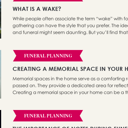
WHAT IS A WAKE?
While people often associate the term “wake” with form
gathering can have the style that you prefer. The id
and funeral might seem daunting. But you’ll find that 
FUNERAL PLANNING
CREATING A MEMORIAL SPACE IN YOUR 
Memorial spaces in the home serve as a comforting 
passed on. They provide a dedicated area for refle
Creating a memorial space in your home can be a the
FUNERAL PLANNING