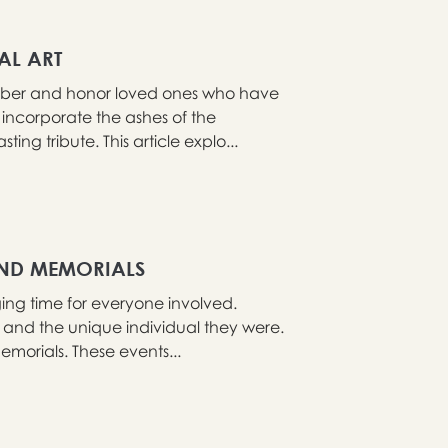
AL ART
mber and honor loved ones who have
incorporate the ashes of the
ng tribute. This article explo...
AND MEMORIALS
ng time for everyone involved.
fe and the unique individual they were.
morials. These events...