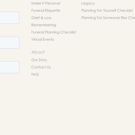
Make It Personal
Legacy
Funeral Etiquette
Planning For Yourself Checklist
Grief & Loss
Planning For Someone Else Chec
Remembering
Funeral Planning Checklist
Virtual Events
About
Our Story
Contact Us
FAQ