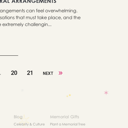
ERAL ARRANGEMENTS
 arrangements can feel overwhelming.
sations that must take place, and the
extremely challengin...
.
20
21
NEXT
Blog
Memorial Gifts
Celebrity & Culture
Plant a Memorial Tree