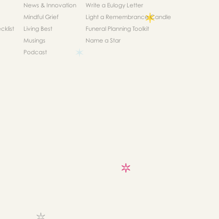
News & Innovation
Write a Eulogy Letter
Mindful Grief
Light a Remembrance Candle
klist
Living Best
Funeral Planning Toolkit
Musings
Name a Star
Podcast