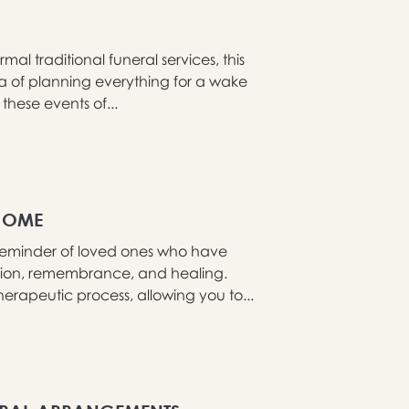
al traditional funeral services, this
ea of planning everything for a wake
these events of...
HOME
reminder of loved ones who have
ction, remembrance, and healing.
rapeutic process, allowing you to...