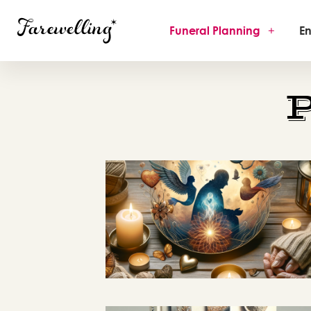
Funeral Planning
+
En