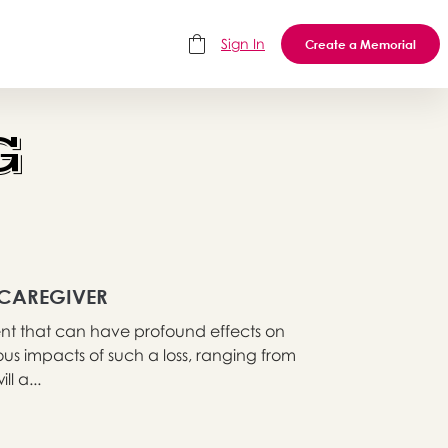
Sign In
Create a Memorial
G
 CAREGIVER
event that can have profound effects on
rious impacts of such a loss, ranging from
l a...