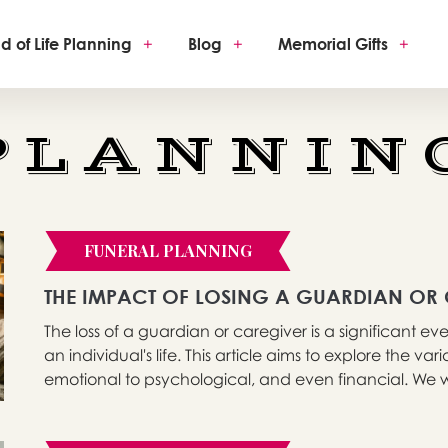
d of Life Planning
+
Blog
+
Memorial Gifts
+
PLANNIN
FUNERAL PLANNING
THE IMPACT OF LOSING A GUARDIAN OR
The loss of a guardian or caregiver is a significant 
an individual's life. This article aims to explore the va
emotional to psychological, and even financial. We wil