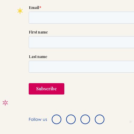
Follow us