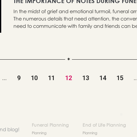
THE IMPORTANCE OF NOTES DURING FUN
In the midst of grief and emotional turmoil, funeral
The numerous details that need attention, the conver
need to communicate with family and friends can be 
...
9
10
11
12
13
14
15
..
Funeral Planning
End of Life Planning
and blog!
Planning
Planning