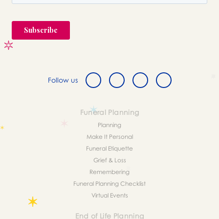
Follow us
Funeral Planning
Planning
Make It Personal
Funeral Etiquette
Grief & Loss
Remembering
Funeral Planning Checklist
Virtual Events
End of Life Planning