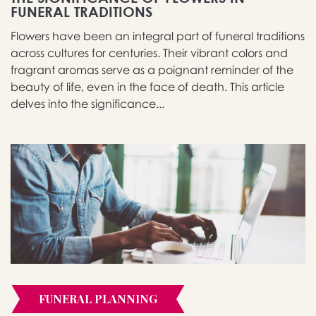
FUNERAL TRADITIONS
Flowers have been an integral part of funeral traditions
across cultures for centuries. Their vibrant colors and
fragrant aromas serve as a poignant reminder of the
beauty of life, even in the face of death. This article
delves into the significance...
FUNERAL PLANNING