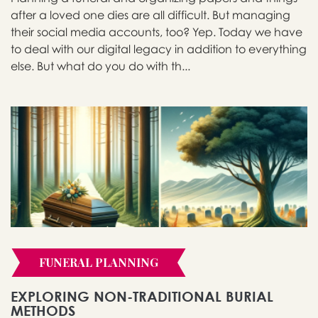
after a loved one dies are all difficult. But managing
their social media accounts, too? Yep. Today we have
to deal with our digital legacy in addition to everything
else. But what do you do with th...
FUNERAL PLANNING
EXPLORING NON-TRADITIONAL BURIAL
METHODS