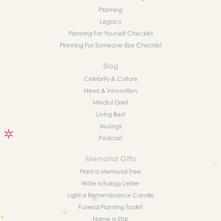
Planning
Legacy
Planning For Yourself Checklist
Planning For Someone Else Checklist
Blog
Celebrity & Culture
News & Innovation
Mindful Grief
Living Best
Musings
Podcast
Memorial Gifts
Plant a Memorial Tree
Write a Eulogy Letter
Light a Remembrance Candle
Funeral Planning Toolkit
Name a Star