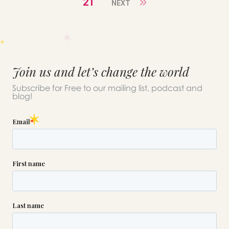
21
NEXT
Join us and let’s change the world
Subscribe for Free to our mailing list, podcast and
blog!