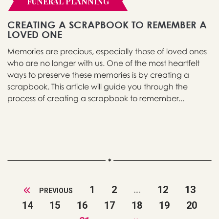
FUNERAL PLANNING
CREATING A SCRAPBOOK TO REMEMBER A
LOVED ONE
Memories are precious, especially those of loved ones
who are no longer with us. One of the most heartfelt
ways to preserve these memories is by creating a
scrapbook. This article will guide you through the
process of creating a scrapbook to remember...
1
2
...
12
13
PREVIOUS
14
15
16
17
18
19
20