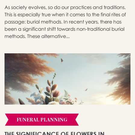
As society evolves, so do our practices and traditions.
This is especially true when it comes to the final rites of
passage: burial methods. In recent years, there has
been a significant shift towards non-traditional burial
methods. These alternative...
FUNERAL PLANNING
THE SIGNIFICANCE OF FLOWERS IN