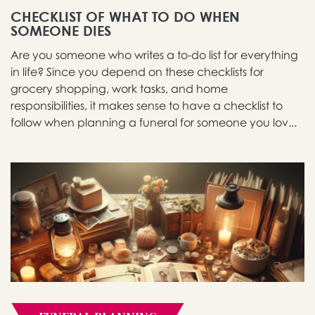
CHECKLIST OF WHAT TO DO WHEN
SOMEONE DIES
Are you someone who writes a to-do list for everything
in life? Since you depend on these checklists for
grocery shopping, work tasks, and home
responsibilities, it makes sense to have a checklist to
follow when planning a funeral for someone you lov...