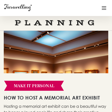
PLANNING
Funeral Planning
+
End of Life Planning
+
Blog
+
Memorial Gifts
+
MAKE IT PERSONAL
Already a member or want to create an account?
Sign In
here
HOW TO HOST A MEMORIAL ART EXHIBIT
Hosting a memorial art exhibit can be a beautiful way
Create a Memorial