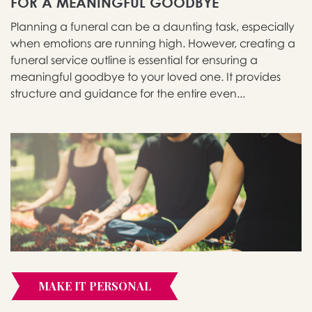
FOR A MEANINGFUL GOODBYE
Planning a funeral can be a daunting task, especially
when emotions are running high. However, creating a
funeral service outline is essential for ensuring a
meaningful goodbye to your loved one. It provides
structure and guidance for the entire even...
MAKE IT PERSONAL