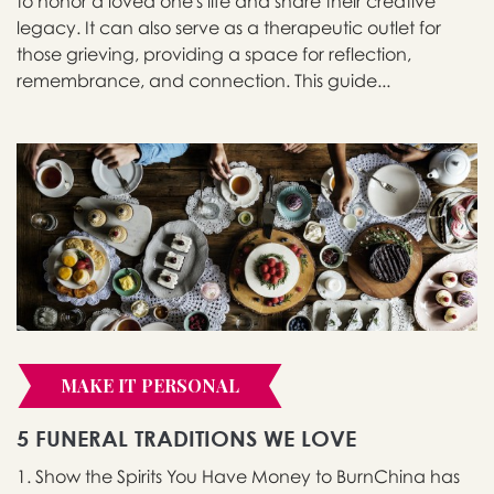
to honor a loved one's life and share their creative
legacy. It can also serve as a therapeutic outlet for
those grieving, providing a space for reflection,
remembrance, and connection. This guide...
MAKE IT PERSONAL
5 FUNERAL TRADITIONS WE LOVE
1. Show the Spirits You Have Money to BurnChina has