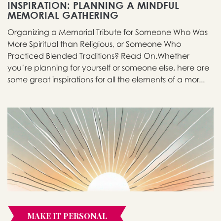
INSPIRATION: PLANNING A MINDFUL
MEMORIAL GATHERING
Organizing a Memorial Tribute for Someone Who Was
More Spiritual than Religious, or Someone Who
Practiced Blended Traditions? Read On.Whether
you’re planning for yourself or someone else, here are
some great inspirations for all the elements of a mor...
MAKE IT PERSONAL