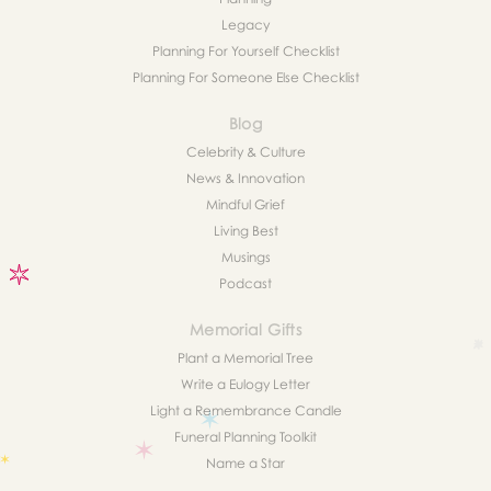
Legacy
Planning For Yourself Checklist
Planning For Someone Else Checklist
Blog
Celebrity & Culture
News & Innovation
Mindful Grief
Living Best
Musings
Podcast
Memorial Gifts
Plant a Memorial Tree
Write a Eulogy Letter
Light a Remembrance Candle
Funeral Planning Toolkit
Name a Star