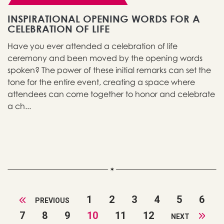
INSPIRATIONAL OPENING WORDS FOR A
CELEBRATION OF LIFE
Have you ever attended a celebration of life
ceremony and been moved by the opening words
spoken? The power of these initial remarks can set the
tone for the entire event, creating a space where
attendees can come together to honor and celebrate
a ch...
1
2
3
4
5
6
PREVIOUS
7
8
9
10
11
12
NEXT