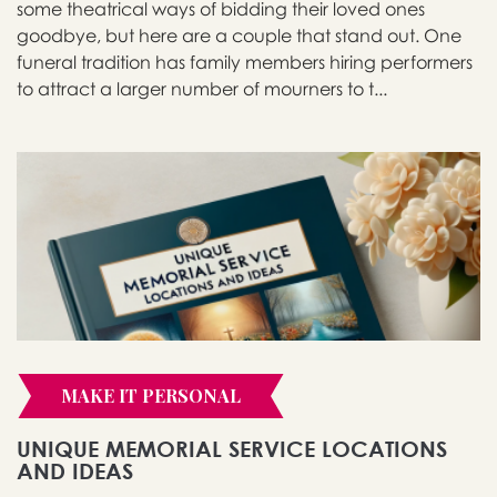
some theatrical ways of bidding their loved ones
goodbye, but here are a couple that stand out. One
funeral tradition has family members hiring performers
to attract a larger number of mourners to t...
MAKE IT PERSONAL
UNIQUE MEMORIAL SERVICE LOCATIONS
AND IDEAS