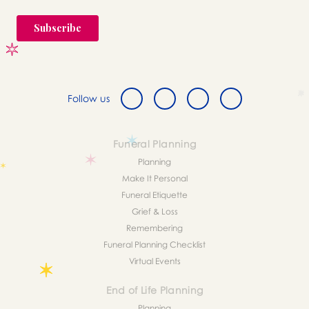
Follow us
Funeral Planning
Planning
Make It Personal
Funeral Etiquette
Grief & Loss
Remembering
Funeral Planning Checklist
Virtual Events
End of Life Planning
Planning