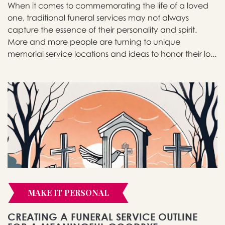
When it comes to commemorating the life of a loved
one, traditional funeral services may not always
capture the essence of their personality and spirit.
More and more people are turning to unique
memorial service locations and ideas to honor their lo...
MAKE IT PERSONAL
CREATING A FUNERAL SERVICE OUTLINE