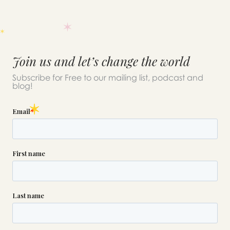
Join us and let’s change the world
Subscribe for Free to our mailing list, podcast and
blog!