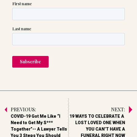
PREVIOUS:
NEXT:
COVID-19 Got Me Like “I
19 WAYS TO CELEBRATE A
Need to Get My S***
LOST LOVED ONE WHEN
Together”-- A Lawyer Tells
YOU CAN’T HAVE A
You 3 Steps You Should
FUNERAL RIGHT NOW