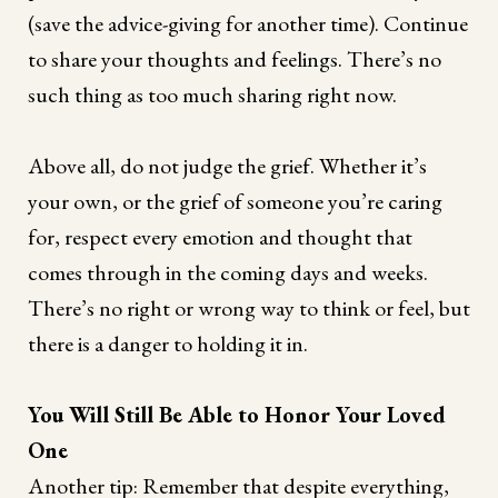
(save the advice-giving for another time). Continue
to share your thoughts and feelings. There’s no
such thing as too much sharing right now.
Above all, do not judge the grief. Whether it’s
your own, or the grief of someone you’re caring
for, respect every emotion and thought that
comes through in the coming days and weeks.
There’s no right or wrong way to think or feel, but
there is a danger to holding it in.
You Will Still Be Able to Honor Your Loved
One
Another tip: Remember that despite everything,