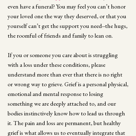
even have a funeral? You may feel you can’t honor
your loved one the way they deserved, or that you
yourself can’t get the support you need--the hugs,
the roomful of friends and family to lean on.
If you or someone you care about is struggling
with a loss under these conditions, please
understand more than ever that there is no right
or wrong way to grieve. Grief is a personal physical,
emotional and mental response to losing
something we are deeply attached to, and our
bodies instinctively know how to lead us through
it. The pain and loss are permanent, but healthy
grief is what allows us to eventually integrate that