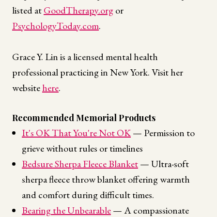
listed at
GoodTherapy.org
or
PsychologyToday.com
.
Grace Y. Lin is a licensed mental health
professional practicing in New York. Visit her
website
here
.
Recommended Memorial Products
It's OK That You're Not OK
— Permission to
grieve without rules or timelines
Bedsure Sherpa Fleece Blanket
— Ultra-soft
sherpa fleece throw blanket offering warmth
and comfort during difficult times.
Bearing the Unbearable
— A compassionate