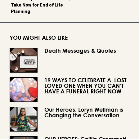
Take Now for End of Life
Planning
YOU MIGHT ALSO LIKE
Death Messages & Quotes
19 WAYS TO CELEBRATE A LOST
LOVED ONE WHEN YOU CAN’T
HAVE A FUNERAL RIGHT NOW
Our Heroes: Loryn Wellman is
Changing the Conversation
OUR HEROES: Caitlin Crommett