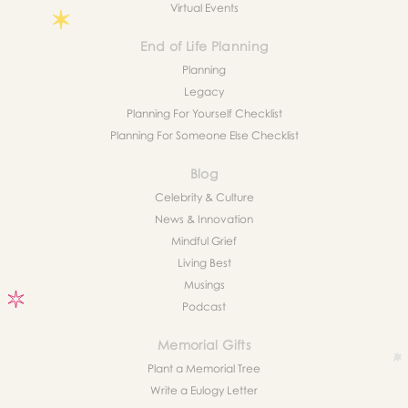
Virtual Events
End of Life Planning
Planning
Legacy
Planning For Yourself Checklist
Planning For Someone Else Checklist
Blog
Celebrity & Culture
News & Innovation
Mindful Grief
Living Best
Musings
Podcast
Memorial Gifts
Plant a Memorial Tree
Write a Eulogy Letter