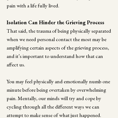
pain with a life fully lived.
Isolation Can Hinder the Grieving Process
That said, the trauma of being physically separated
when we need personal contact the most may be
amplifying certain aspects of the grieving process,
and it’s important to understand how that can
affect us.
You may feel physically and emotionally numb one
minute before being overtaken by overwhelming
pain. Mentally, our minds will try and cope by
cycling through all the different ways we can
attempt to make sense of what just happened.