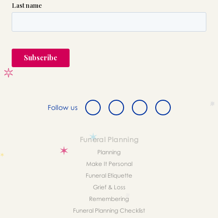
Follow us
Funeral Planning
Planning
Make It Personal
Funeral Etiquette
Grief & Loss
Remembering
Funeral Planning Checklist