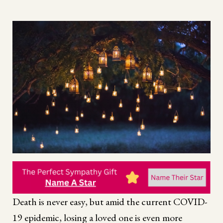
Death is never easy, but amid the current COVID-
19 epidemic, losing a loved one is even more