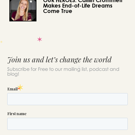
Makes End-of-Life Dreams
Come True
Join us and let’s change the world
Subscribe for Free to our mailing list, podcast and
blog!