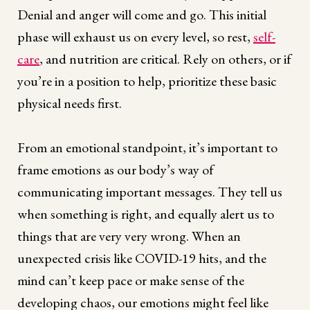
Denial and anger will come and go. This initial
phase will exhaust us on every level, so rest,
self-
care
, and nutrition are critical. Rely on others, or if
you’re in a position to help, prioritize these basic
physical needs first.
From an emotional standpoint, it’s important to
frame emotions as our body’s way of
communicating important messages. They tell us
when something is right, and equally alert us to
things that are very very wrong. When an
unexpected crisis like COVID-19 hits, and the
mind can’t keep pace or make sense of the
developing chaos, our emotions might feel like