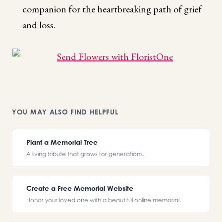
companion for the heartbreaking path of grief
and loss.
YOU MAY ALSO FIND HELPFUL
Plant a Memorial Tree
A living tribute that grows for generations.
Create a Free Memorial Website
Honor your loved one with a beautiful online memorial.