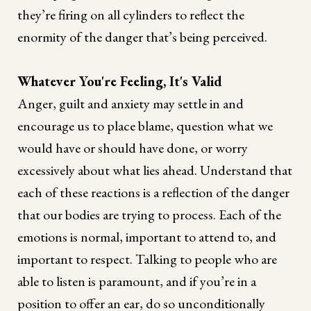
they’re firing on all cylinders to reflect the
enormity of the danger that’s being perceived.
Whatever You're Feeling, It's Valid
Anger, guilt and anxiety may settle in and
encourage us to place blame, question what we
would have or should have done, or worry
excessively about what lies ahead. Understand that
each of these reactions is a reflection of the danger
that our bodies are trying to process. Each of the
emotions is normal, important to attend to, and
important to respect. Talking to people who are
able to listen is paramount, and if you’re in a
position to offer an ear, do so unconditionally