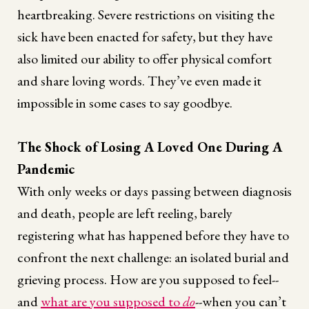
heartbreaking. Severe restrictions on visiting the
sick have been enacted for safety, but they have
also limited our ability to offer physical comfort
and share loving words. They’ve even made it
impossible in some cases to say goodbye.
The Shock of Losing A Loved One During A
Pandemic
With only weeks or days passing between diagnosis
and death, people are left reeling, barely
registering what has happened before they have to
confront the next challenge: an isolated burial and
grieving process. How are you supposed to feel--
and
what are you supposed to
do
--when you can’t