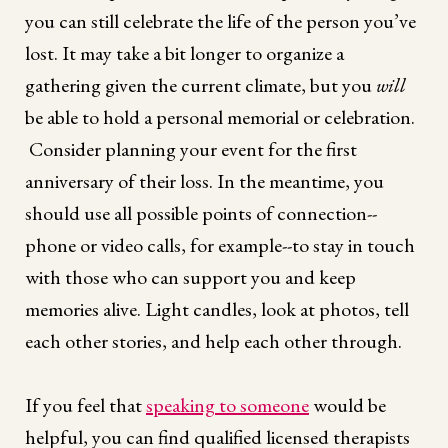
you can still celebrate the life of the person you’ve
lost. It may take a bit longer to organize a
gathering given the current climate, but you
will
be able to hold a personal memorial or celebration.
Consider planning your event for the first
anniversary of their loss. In the meantime, you
should use all possible points of connection--
phone or video calls, for example--to stay in touch
with those who can support you and keep
memories alive. Light candles, look at photos, tell
each other stories, and help each other through.
If you feel that
speaking to someone
would be
helpful, you can find qualified licensed therapists