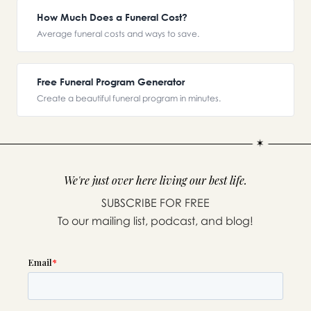
How Much Does a Funeral Cost?
Average funeral costs and ways to save.
Free Funeral Program Generator
Create a beautiful funeral program in minutes.
We're just over here living our best life.
SUBSCRIBE FOR FREE
To our mailing list, podcast, and blog!