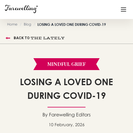
Home
/
Blog
/
LOSING A LOVED ONE DURING COVID-19
Funeral Planning
+
THE LATELY
BACK TO
End of Life Planning
+
Blog
+
MINDFUL GRIEF
Memorial Gifts
+
LOSING A LOVED ONE
DURING COVID-19
Already a member or want to create an account?
Sign In
here
By Farewelling Editors
10 February, 2026
Create a Memorial