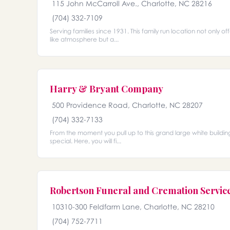
115 John McCarroll Ave., Charlotte, NC 28216
(704) 332-7109
Serving families since 1931. This family run location not only o
like atmosphere but a...
Harry & Bryant Company
500 Providence Road, Charlotte, NC 28207
(704) 332-7133
From the moment you pull up to this grand large white building
special. Here, you will fi...
Robertson Funeral and Cremation Servic
10310-300 Feldfarm Lane, Charlotte, NC 28210
(704) 752-7711