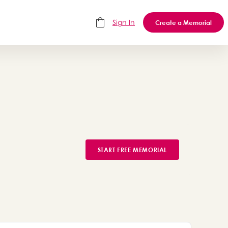
Sign In
Create a Memorial
START FREE MEMORIAL