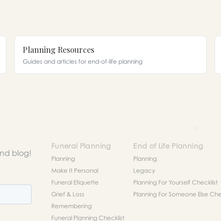
Planning Resources
Guides and articles for end-of-life planning
Funeral Planning
End of Life Planning
and blog!
Planning
Planning
Make It Personal
Legacy
Funeral Etiquette
Planning For Yourself Checklist
Grief & Loss
Planning For Someone Else Chec
Remembering
Funeral Planning Checklist