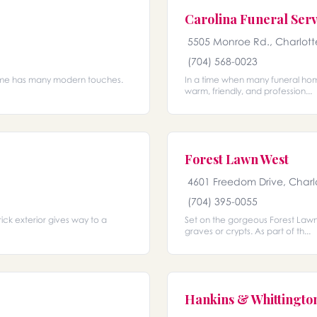
Carolina Funeral Serv
5505 Monroe Rd., Charlott
(704) 568-0023
l home has many modern touches.
In a time when many funeral home
warm, friendly, and profession...
Forest Lawn West
4601 Freedom Drive, Charl
(704) 395-0055
rick exterior gives way to a
Set on the gorgeous Forest Lawn 
graves or crypts. As part of th...
Hankins & Whittingto