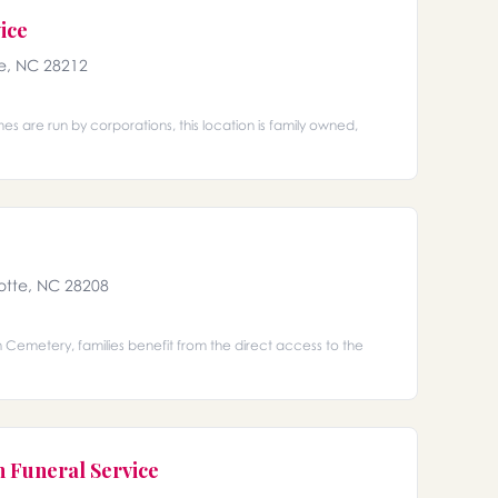
ice
e, NC 28212
s are run by corporations, this location is family owned,
otte, NC 28208
Cemetery, families benefit from the direct access to the
n Funeral Service