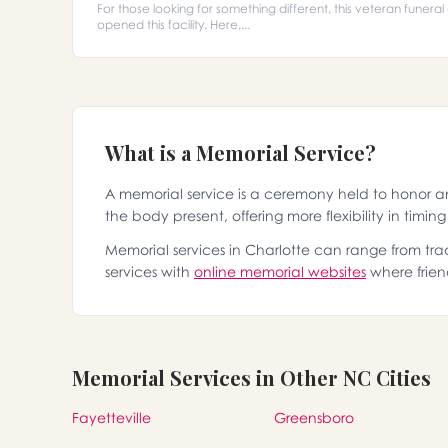
For those looking for something different, this veteran funera
opened this facility. Here,...
What is a Memorial Service?
A memorial service is a ceremony held to honor 
the body present, offering more flexibility in timin
Memorial services in Charlotte can range from trad
services with
online memorial websites
where frien
Memorial Services in Other NC Cities
Fayetteville
Greensboro