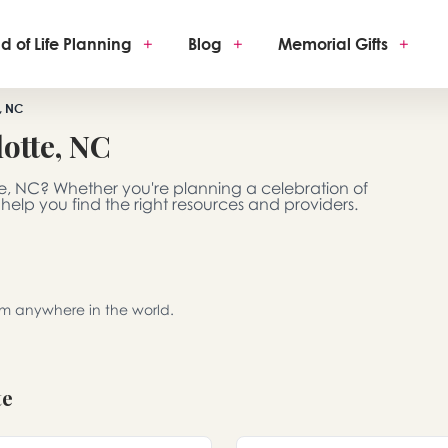
d of Life Planning
+
Blog
+
Memorial Gifts
+
, NC
otte, NC
te, NC? Whether you're planning a celebration of
 help you find the right resources and providers.
rom anywhere in the world.
te