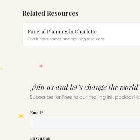
Related Resources
Funeral Planning in Charlotte
Find funeral homes and planning resources
Join us and let’s change the world
Subscribe for Free to our mailing list, podcast 