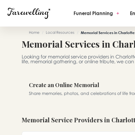
Funeral Planning
+
En
Home
/
Local Resources
/
Memorial Services in Charlotte
Memorial Services in Charl
Looking for memorial service providers in Charlot
life, memorial gathering, or online tribute, we can
Create an Online Memorial
Share memories, photos, and celebrations of life f
Memorial Service Providers in Charlot