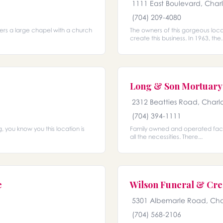
1111 East Boulevard, Char
(704) 209-4080
ffers a large chapel with a church
The owners of this gorgeous loc
create this business. In 1963, the..
Long & Son Mortuary 
2312 Beatties Road, Charl
(704) 394-1111
, you know you this location is
Family owned and operated facili
all the necessities. There...
e
Wilson Funeral & Cre
5301 Albemarle Road, Cha
(704) 568-2106