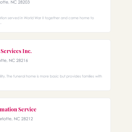
lotte, NC 28203
ation served in World War II together and came home to
.
Services Inc.
otte, NC 28216
ty. The funeral home is more basic but provides families with
mation Service
rlotte, NC 28212