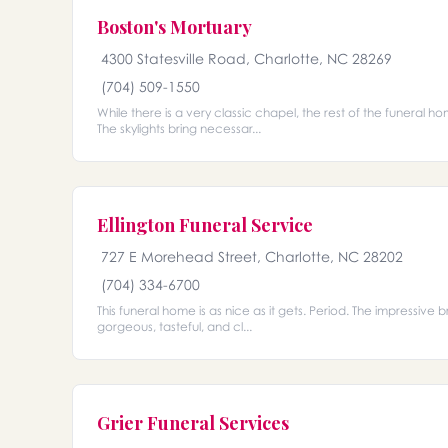
Boston's Mortuary
4300 Statesville Road, Charlotte, NC 28269
(704) 509-1550
While there is a very classic chapel, the rest of the funera
The skylights bring necessar...
Ellington Funeral Service
727 E Morehead Street, Charlotte, NC 28202
(704) 334-6700
This funeral home is as nice as it gets. Period. The impressive b
gorgeous, tasteful, and cl...
Grier Funeral Services