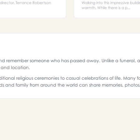
l director, Terrance Robertson
Walking into this impressive build
warmth. While there is a p...
and remember someone who has passed away. Unlike a funeral, a 
g and location.
itional religious ceremonies to casual celebrations of life. Many
ds and family from around the world can share memories, photo