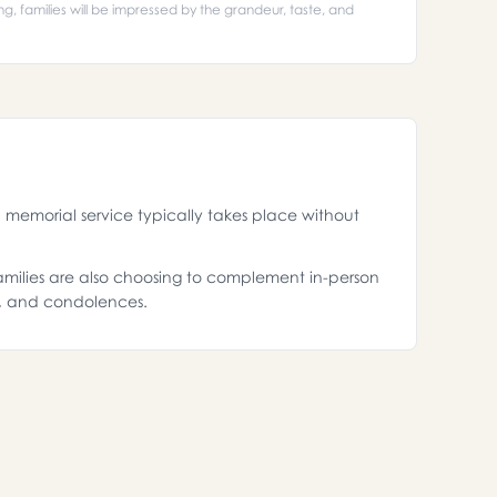
ing, families will be impressed by the grandeur, taste, and
memorial service typically takes place without
 families are also choosing to complement in-person
s, and condolences.