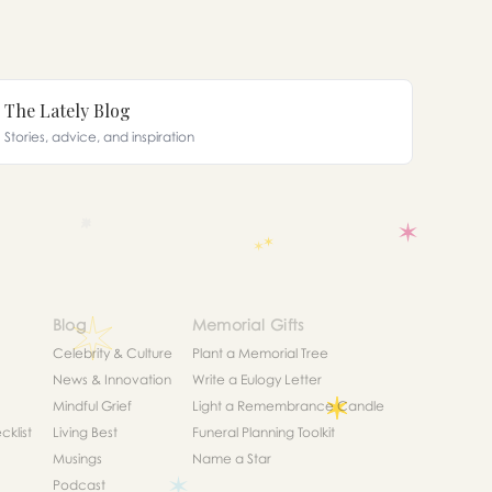
The Lately Blog
Stories, advice, and inspiration
Blog
Memorial Gifts
Celebrity & Culture
Plant a Memorial Tree
News & Innovation
Write a Eulogy Letter
Mindful Grief
Light a Remembrance Candle
klist
Living Best
Funeral Planning Toolkit
Musings
Name a Star
Podcast