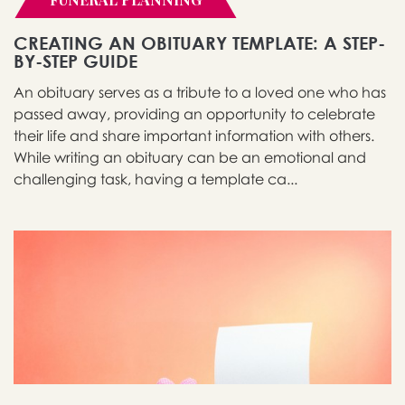
CREATING AN OBITUARY TEMPLATE: A STEP-
BY-STEP GUIDE
An obituary serves as a tribute to a loved one who has
passed away, providing an opportunity to celebrate
their life and share important information with others.
While writing an obituary can be an emotional and
challenging task, having a template ca...