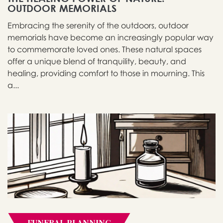
OUTDOOR MEMORIALS
Embracing the serenity of the outdoors, outdoor
memorials have become an increasingly popular way
to commemorate loved ones. These natural spaces
offer a unique blend of tranquility, beauty, and
healing, providing comfort to those in mourning. This
a...
FUNERAL PLANNING