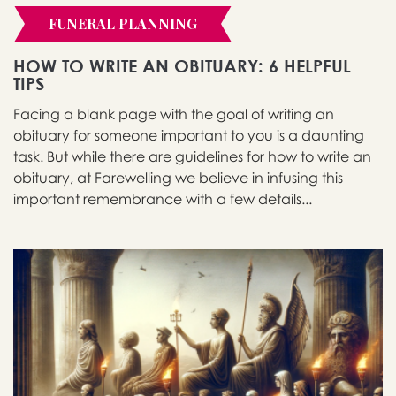
FUNERAL PLANNING
HOW TO WRITE AN OBITUARY: 6 HELPFUL
TIPS
Facing a blank page with the goal of writing an
obituary for someone important to you is a daunting
task. But while there are guidelines for how to write an
obituary, at Farewelling we believe in infusing this
important remembrance with a few details...