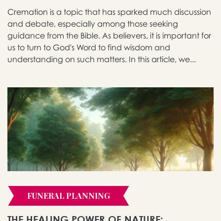
Cremation is a topic that has sparked much discussion
and debate, especially among those seeking
guidance from the Bible. As believers, it is important for
us to turn to God's Word to find wisdom and
understanding on such matters. In this article, we...
FUNERAL PLANNING
THE HEALING POWER OF NATURE: