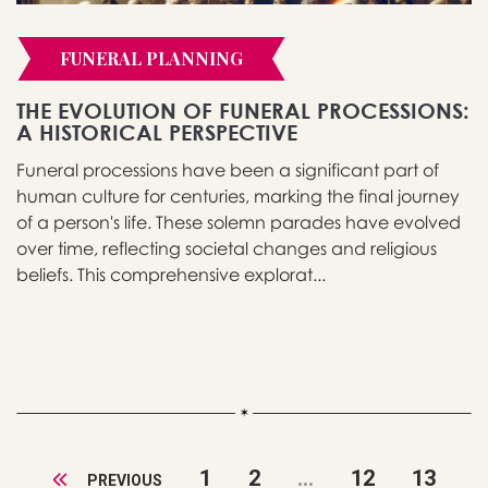
FUNERAL PLANNING
THE EVOLUTION OF FUNERAL PROCESSIONS:
A HISTORICAL PERSPECTIVE
Funeral processions have been a significant part of
human culture for centuries, marking the final journey
of a person's life. These solemn parades have evolved
over time, reflecting societal changes and religious
beliefs. This comprehensive explorat...
1
2
...
12
13
PREVIOUS