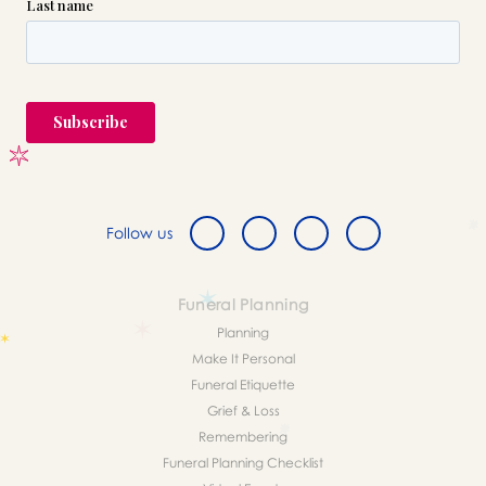
Follow us
Funeral Planning
Planning
Make It Personal
Funeral Etiquette
Grief & Loss
Remembering
Funeral Planning Checklist