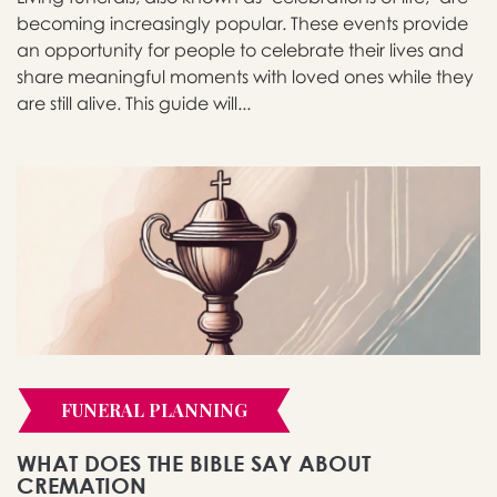
becoming increasingly popular. These events provide
an opportunity for people to celebrate their lives and
share meaningful moments with loved ones while they
are still alive. This guide will...
FUNERAL PLANNING
WHAT DOES THE BIBLE SAY ABOUT
CREMATION