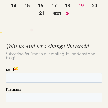
14
15
16
17
18
19
20
21
NEXT
Join us and let’s change the world
Subscribe for Free to our mailing list, podcast and
blog!