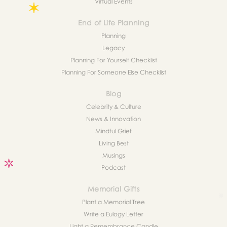
Virtual Events
End of Life Planning
Planning
Legacy
Planning For Yourself Checklist
Planning For Someone Else Checklist
Blog
Celebrity & Culture
News & Innovation
Mindful Grief
Living Best
Musings
Podcast
Memorial Gifts
Plant a Memorial Tree
Write a Eulogy Letter
Light a Remembrance Candle