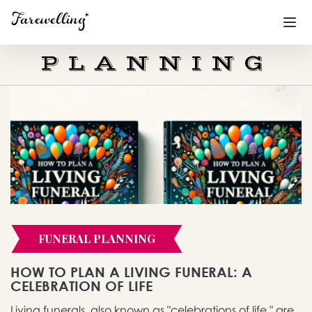
PLANNING
Funeral Planning
+
End of Life Planning
+
Blog
+
Memorial Gifts
+
FUNERAL PLANNING
Already a member or want to create an account?
Sign In
here
HOW TO PLAN A LIVING FUNERAL: A
CELEBRATION OF LIFE
Create a Memorial
Living funerals, also known as "celebrations of life," are