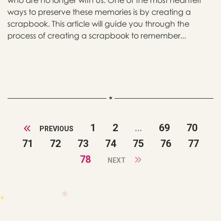
who are no longer with us. One of the most heartfelt
ways to preserve these memories is by creating a
scrapbook. This article will guide you through the
process of creating a scrapbook to remember...
1
2
...
69
70
PREVIOUS
71
72
73
74
75
76
77
78
NEXT