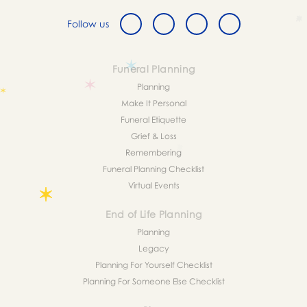
Follow us
Funeral Planning
Planning
Make It Personal
Funeral Etiquette
Grief & Loss
Remembering
Funeral Planning Checklist
Virtual Events
End of Life Planning
Planning
Legacy
Planning For Yourself Checklist
Planning For Someone Else Checklist