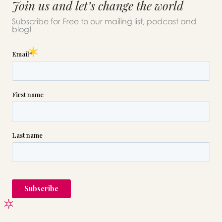
Join us and let’s change the world
Subscribe for Free to our mailing list, podcast and
blog!