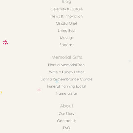
Blog
Celebrity & Culture
News & Innovation
Mindful Grief
Living Best
Musings
Podcast
Memorial Gifts
Plant a Memorial Tree
Write a Eulogy Letter
Light a Remembrance Candle
Funeral Planning Toolkit
Name a Star
About
Our Story
Contact Us
FAQ