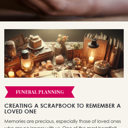
FUNERAL PLANNING
CREATING A SCRAPBOOK TO REMEMBER A
LOVED ONE
Memories are precious, especially those of loved ones