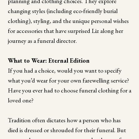
planning and clothing choices. They explore
changing styles (including eco-friendly burial
clothing), styling, and the unique personal wishes
for accessories that have surprised Liz along her
journey as a funeral director.
What to Wear: Eternal Edition
If you had a choice, would you want to specify
what you’d wear for your own farewelling service?
Have you ever had to choose funeral clothing for a
loved one?
Tradition often dictates how a person who has
died is dressed or shrouded for their funeral. But