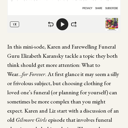
In this mini-sode, Karen and Farewelling Funeral
Guru Elizabeth Karansky tackle a topic they both
think should get more attention: What to
Wear...
for Forever
. At first glance it may seem a silly
or frivolous subject, but choosing clothing for
loved one’s funeral (or planning for yourself) can
sometimes be more complex than you might
expect. Karen and Liz start with a discussion of an
old
Gilmore Girls
episode that involves funeral