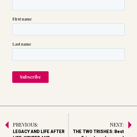
PREVIOUS:
NEXT:
LEGACY AND LIFE AFTER
THE TWO TRISHES: Best