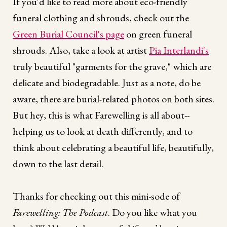
If you'd like to read more about eco-friendly
funeral clothing and shrouds, check out the
Green Burial Council's page
on green funeral
shrouds. Also, take a look at artist
Pia Interlandi's
truly beautiful "garments for the grave," which are
delicate and biodegradable. Just as a note, do be
aware, there are burial-related photos on both sites.
But hey, this is what Farewelling is all about--
helping us to look at death differently, and to
think about celebrating a beautiful life, beautifully,
down to the last detail.
Thanks for checking out this mini-sode of
Farewelling: The Podcast
. Do you like what you