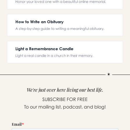
Honor your loved one with a beautiful online memorial.
How to Write an Obituary
A step-by-step guide to writing a meaningful obituary.
Light a Remembrance Candle
Light a real candle in a church in their memory.
We're just over here living our best life.
SUBSCRIBE FOR FREE
To our mailing list, podcast, and blog!