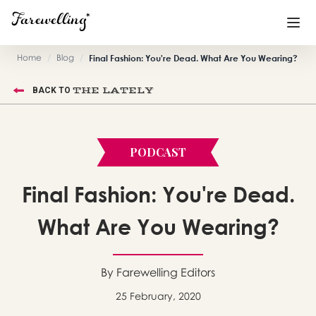
Home
/
Blog
/
Final Fashion: You're Dead. What Are You Wearing?
Funeral Planning
+
THE LATELY
BACK TO
End of Life Planning
+
Blog
+
PODCAST
Memorial Gifts
+
Final Fashion: You're Dead.
What Are You Wearing?
Already a member or want to create an account?
Sign In
here
By Farewelling Editors
25 February, 2020
Create a Memorial