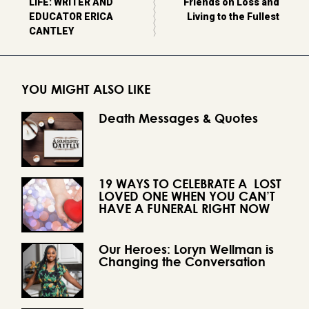
LIFE: WRITER AND
Friends on Loss and
EDUCATOR ERICA
Living to the Fullest
CANTLEY
YOU MIGHT ALSO LIKE
Death Messages & Quotes
19 WAYS TO CELEBRATE A LOST
LOVED ONE WHEN YOU CAN’T
HAVE A FUNERAL RIGHT NOW
Our Heroes: Loryn Wellman is
Changing the Conversation