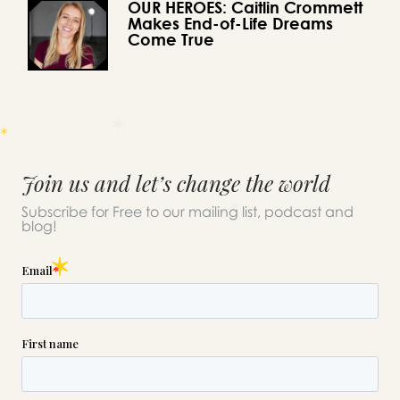
OUR HEROES: Caitlin Crommett
Makes End-of-Life Dreams
Come True
Join us and let’s change the world
Subscribe for Free to our mailing list, podcast and
blog!