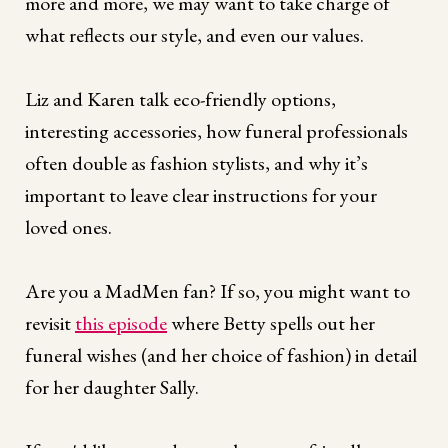
more and more, we may want to take charge of
what reflects our style, and even our values.
Liz and Karen talk eco-friendly options,
interesting accessories, how funeral professionals
often double as fashion stylists, and why it’s
important to leave clear instructions for your
loved ones.
Are you a MadMen fan? If so, you might want to
revisit
this episode
where Betty spells out her
funeral wishes (and her choice of fashion) in detail
for her daughter Sally.