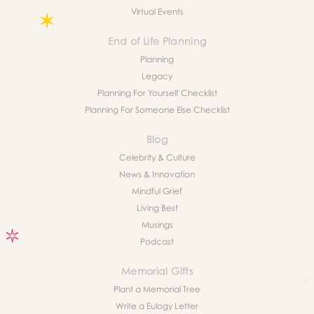
Virtual Events
End of Life Planning
Planning
Legacy
Planning For Yourself Checklist
Planning For Someone Else Checklist
Blog
Celebrity & Culture
News & Innovation
Mindful Grief
Living Best
Musings
Podcast
Memorial Gifts
Plant a Memorial Tree
Write a Eulogy Letter