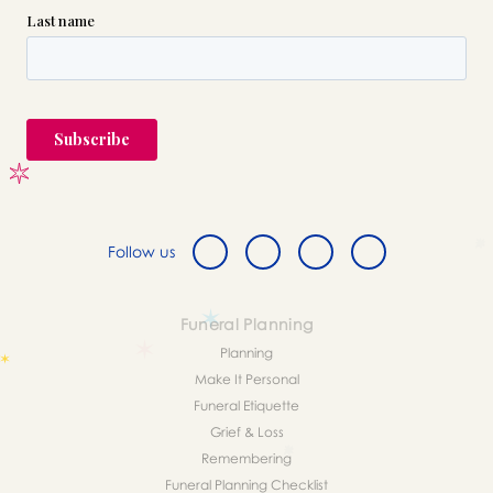
Follow us
Funeral Planning
Planning
Make It Personal
Funeral Etiquette
Grief & Loss
Remembering
Funeral Planning Checklist