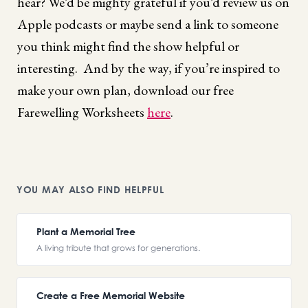
hear? We’d be mighty grateful if you’d review us on
Apple podcasts or maybe send a link to someone
you think might find the show helpful or
interesting. And by the way, if you’re inspired to
make your own plan, download our free
Farewelling Worksheets
here
.
YOU MAY ALSO FIND HELPFUL
Plant a Memorial Tree
A living tribute that grows for generations.
Create a Free Memorial Website