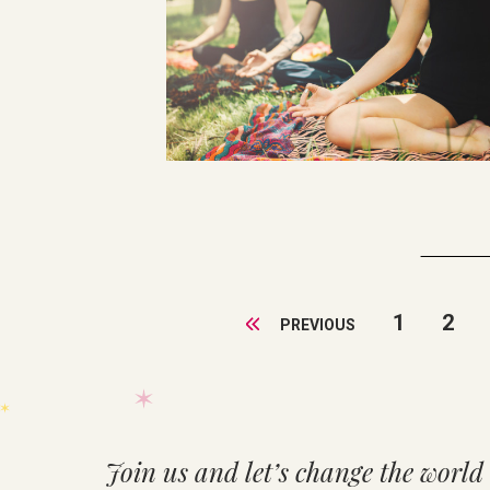
1
2
PREVIOUS
Join us and let’s change the world