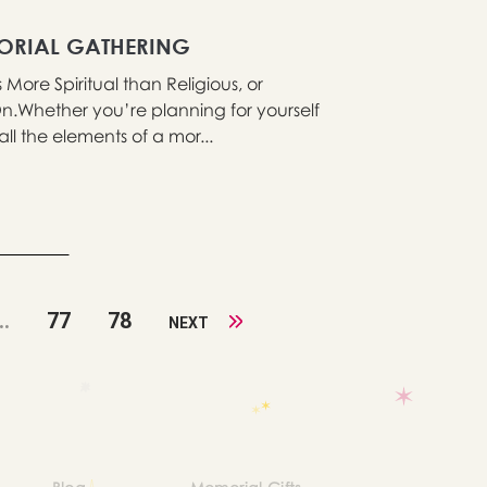
MORIAL GATHERING
ore Spiritual than Religious, or
.Whether you’re planning for yourself
ll the elements of a mor...
..
77
78
NEXT