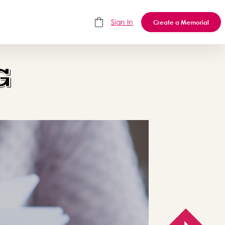
Sign In
Create a Memorial
G