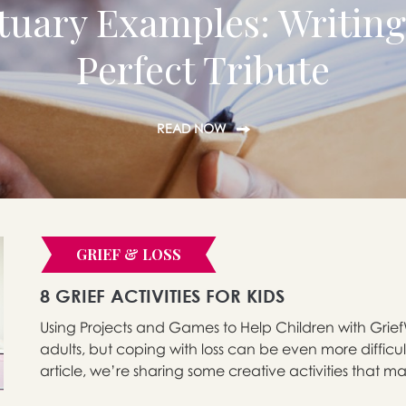
tuary Examples: Writing
Perfect Tribute
READ NOW
GRIEF & LOSS
8 GRIEF ACTIVITIES FOR KIDS
Using Projects and Games to Help Children with GriefW
adults, but coping with loss can be even more difficult
article, we’re sharing some creative activities that ma