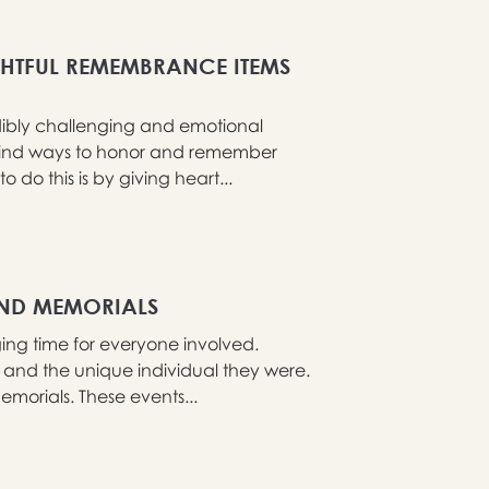
HTFUL REMEMBRANCE ITEMS
edibly challenging and emotional
 to find ways to honor and remember
o this is by giving heart...
AND MEMORIALS
ng time for everyone involved.
fe and the unique individual they were.
morials. These events...