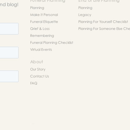
Funeral Planning
End of Life Planning
and blog!
Planning
Planning
Make It Personal
Legacy
Funeral Etiquette
Planning For Yourself Checklist
Grief & Loss
Planning For Someone Else Chec
Remembering
Funeral Planning Checklist
Virtual Events
About
Our Story
Contact Us
FAQ