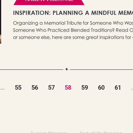
INSPIRATION: PLANNING A MINDFUL ME
Organizing a Memorial Tribute for Someone Who Was M
Someone Who Practiced Blended Traditions? Read On
or someone else, here are some great inspirations for a
...
55
56
57
58
59
60
61
.