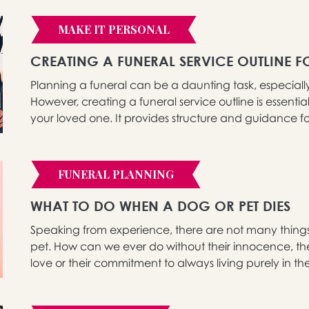
MAKE IT PERSONAL
CREATING A FUNERAL SERVICE OUTLINE
Planning a funeral can be a daunting task, especial
However, creating a funeral service outline is essent
your loved one. It provides structure and guidance for
FUNERAL PLANNING
WHAT TO DO WHEN A DOG OR PET DIES
Speaking from experience, there are not many thing
pet. How can we ever do without their innocence, the
love or their commitment to always living purely in t