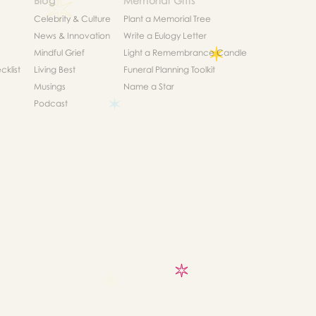
Blog
Memorial Gifts
Celebrity & Culture
Plant a Memorial Tree
News & Innovation
Write a Eulogy Letter
Mindful Grief
Light a Remembrance Candle
klist
Living Best
Funeral Planning Toolkit
Musings
Name a Star
Podcast