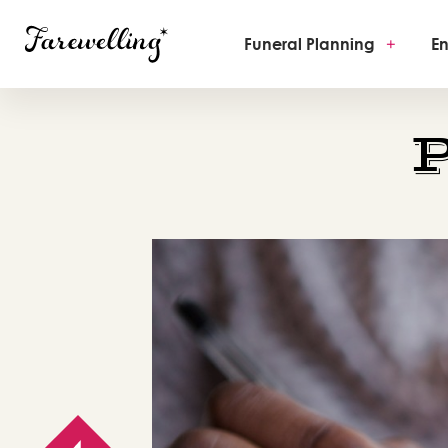
Funeral Planning
+
En