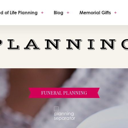
d of Life Planning
+
Blog
+
Memorial Gifts
+
PLANNIN
FUNERAL PLANNING