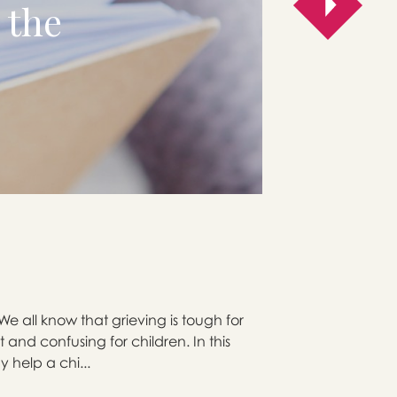
 the
e all know that grieving is tough for
 and confusing for children. In this
y help a chi...