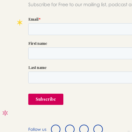
Subscribe for Free to our mailing list, podcast 
Follow us