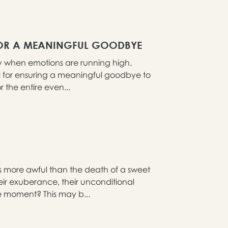
 FOR A MEANINGFUL GOODBYE
ly when emotions are running high.
ial for ensuring a meaningful goodbye to
 the entire even...
s more awful than the death of a sweet
ir exuberance, their unconditional
he moment? This may b...