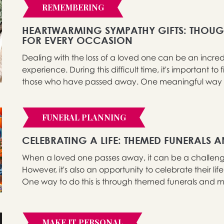
REMEMBERING
HEARTWARMING SYMPATHY GIFTS: THOUG
FOR EVERY OCCASION
Dealing with the loss of a loved one can be an incr
experience. During this difficult time, it's important
those who have passed away. One meaningful way to d
FUNERAL PLANNING
CELEBRATING A LIFE: THEMED FUNERALS 
When a loved one passes away, it can be a challengi
However, it's also an opportunity to celebrate their li
One way to do this is through themed funerals and me
MAKE IT PERSONAL